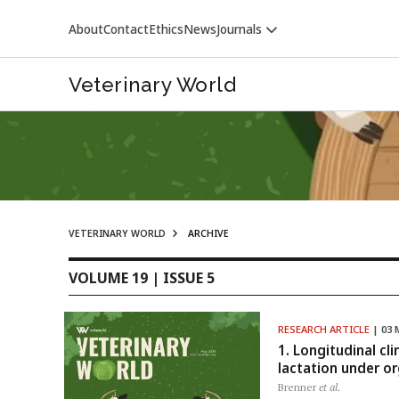
About
Contact
Ethics
News
Journals
Veterinary World
VETERINARY WORLD
ARCHIVE
VETERINARY WORLD
VOLUME 19 | ISSUE 5
RESEARCH ARTICLE
| 03 
1. Longitudinal cl
lactation under o
Brenner
et al.