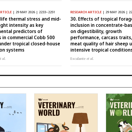
ARTICLE
| 29 MAY 2026 | 2233–2251
RESEARCH ARTICLE
| 29 MAY 2026 | 2
-life thermal stress and mid-
30. Effects of tropical forag
ight intensity as key
inclusion in concentrate-ba
ental predictors of
on digestibility, growth
 in commercial Cobb 500
performance, carcass traits
 under tropical closed-house
meat quality of hair sheep 
ion systems
intensive tropical condition
t al.
Escalante
et al.