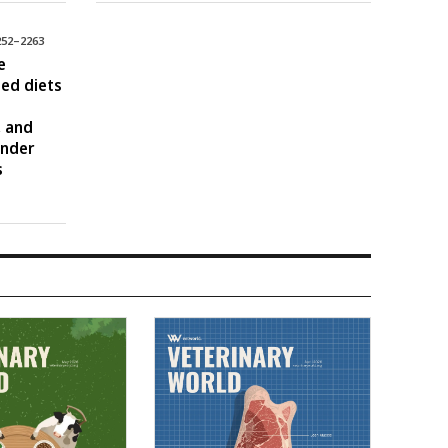
252–2263
e
sed diets
, and
under
s