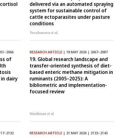
cortisol
delivered via an automated spraying
system for sustainable control of
cattle ectoparasites under pasture
conditions
Yeszhanova
et al.
051–2066
RESEARCH ARTICLE
| 18 MAY 2026 | 2067–2087
ss of
19. Global research landscape and
lth
transfer-oriented synthesis of diet-
tosis
based enteric methane mitigation in
in dairy
ruminants (2005–2025): A
bibliometric and implementation-
focused review
Wardiman
et al.
117–2132
RESEARCH ARTICLE
| 21 MAY 2026 | 2133–2143