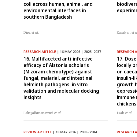
coli across human, animal, and
biodiver
environmental interfaces in
experime
southern Bangladesh
Dipa
et al.
Karalyan
et a
RESEARCH ARTICLE
| 16 MAY 2026 | 2023–2037
RESEARCH 
16. Multifaceted anti-infective
17. Dose
efficacy of Alstonia scholaris
locally 
(Mizoram chemotype) against
on caeca
fungal, malarial, and intestinal
insulin-l
helminth pathogens: in vitro
growth 
validation and molecular docking
expressio
insights
immune r
chickens
Lalngaihmanawmi
et al.
Isah
et al.
REVIEW ARTICLE
| 18 MAY 2026 | 2088–2104
RESEARCH 