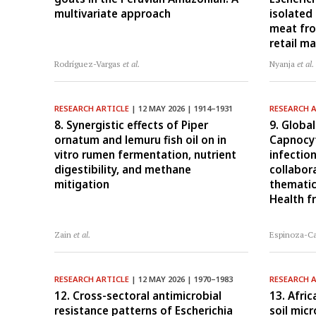
multivariate approach
isolated
meat fr
retail m
Rodríguez-Vargas
et al.
Nyanja
et al.
RESEARCH ARTICLE
| 12 MAY 2026 | 1914–1931
RESEARCH 
8. Synergistic effects of Piper
9. Global
ornatum and lemuru fish oil on in
Capnocy
vitro rumen fermentation, nutrient
infectio
digestibility, and methane
collabor
mitigation
thematic
Health 
Zain
et al.
Espinoza-C
RESEARCH ARTICLE
| 12 MAY 2026 | 1970–1983
RESEARCH 
12. Cross-sectoral antimicrobial
13. Afric
resistance patterns of Escherichia
soil mic