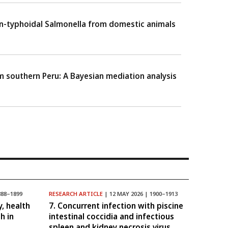
non-typhoidal Salmonella from domestic animals
m southern Peru: A Bayesian mediation analysis
888–1899
RESEARCH ARTICLE
| 12 MAY 2026 | 1900–1913
y, health
7. Concurrent infection with piscine
h in
intestinal coccidia and infectious
spleen and kidney necrosis virus