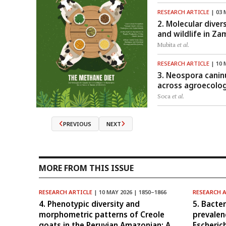
RESEARCH ARTICLE
| 03 
2. Molecular diver
and wildlife in Za
Mubita
et al.
RESEARCH ARTICLE
| 10 
3. Neospora canin
across agroecolog
Soca
et al.
PREVIOUS
NEXT
MORE FROM THIS ISSUE
RESEARCH ARTICLE
| 10 MAY 2026 | 1850–1866
RESEARCH 
4. Phenotypic diversity and
5. Bacte
morphometric patterns of Creole
prevalen
goats in the Peruvian Amazonian: A
Escheric