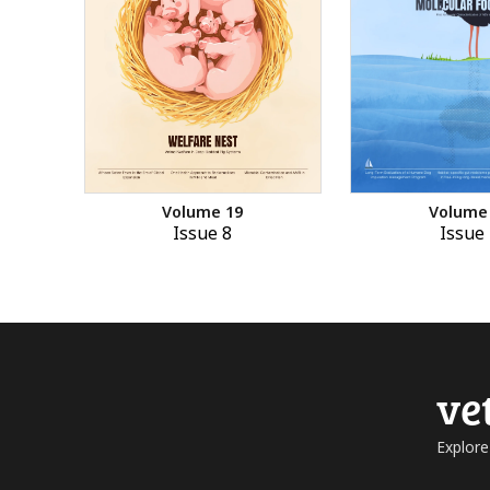
Volume 19
Volume
Issue 8
Issue 
ve
Explore