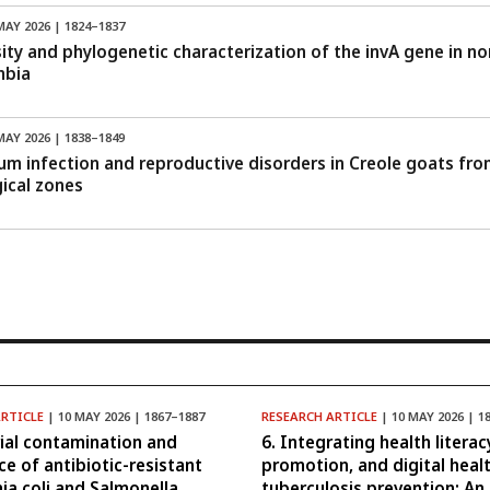
MAY 2026 | 1824–1837
sity and phylogenetic characterization of the invA gene in 
mbia
MAY 2026 | 1838–1849
um infection and reproductive disorders in Creole goats fro
ical zones
ARTICLE
| 10 MAY 2026 | 1867–1887
RESEARCH ARTICLE
| 10 MAY 2026 | 1
rial contamination and
6. Integrating health literac
ce of antibiotic-resistant
promotion, and digital healt
hia coli and Salmonella
tuberculosis prevention: An