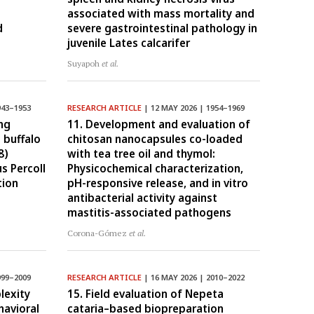
associated with mass mortality and
d
severe gastrointestinal pathology in
juvenile Lates calcarifer
Suyapoh
et al.
943–1953
RESEARCH ARTICLE
| 12 MAY 2026 | 1954–1969
ng
11. Development and evaluation of
 buffalo
chitosan nanocapsules co-loaded
8)
with tea tree oil and thymol:
s Percoll
Physicochemical characterization,
tion
pH-responsive release, and in vitro
antibacterial activity against
mastitis-associated pathogens
Corona-Gómez
et al.
999–2009
RESEARCH ARTICLE
| 16 MAY 2026 | 2010–2022
lexity
15. Field evaluation of Nepeta
avioral
cataria–based biopreparation