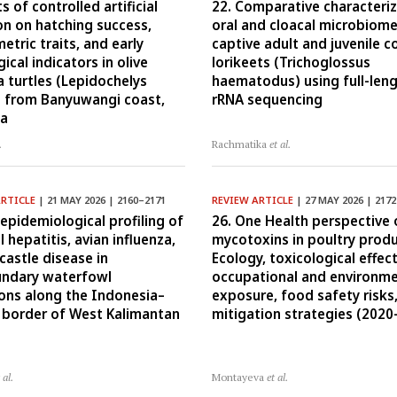
ts of controlled artificial
22. Comparative characteriz
on on hatching success,
oral and cloacal microbiome
tric traits, and early
captive adult and juvenile 
ical indicators in olive
lorikeets (Trichoglossus
a turtles (Lepidochelys
haematodus) using full-len
) from Banyuwangi coast,
rRNA sequencing
ia
.
Rachmatika
et al.
ARTICLE
| 21 MAY 2026 | 2160–2171
REVIEW ARTICLE
| 27 MAY 2026 | 217
-epidemiological profiling of
26. One Health perspective 
l hepatitis, avian influenza,
mycotoxins in poultry produ
astle disease in
Ecology, toxicological effect
undary waterfowl
occupational and environme
ons along the Indonesia–
exposure, food safety risks
 border of West Kalimantan
mitigation strategies (2020
 al.
Montayeva
et al.