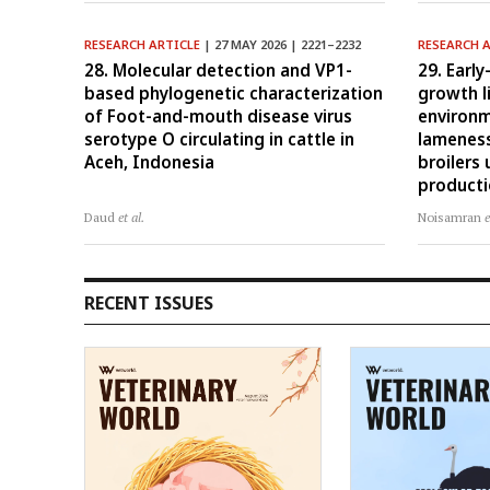
RESEARCH ARTICLE
| 27 MAY 2026 | 2221–2232
RESEARCH 
28. Molecular detection and VP1-
29. Early
based phylogenetic characterization
growth l
of Foot-and-mouth disease virus
environm
serotype O circulating in cattle in
lameness
Aceh, Indonesia
broilers
product
Daud
et al.
Noisamran
e
RECENT ISSUES