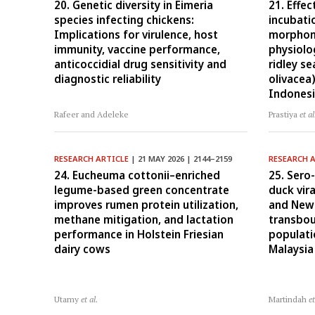
20. Genetic diversity in Eimeria
21. Effec
species infecting chickens:
incubati
Implications for virulence, host
morphome
immunity, vaccine performance,
physiolog
anticoccidial drug sensitivity and
ridley se
diagnostic reliability
olivacea
Indones
Rafeer and Adeleke
Prastiya
et al
RESEARCH ARTICLE
| 21 MAY 2026 | 2144–2159
RESEARCH 
24. Eucheuma cottonii–enriched
25. Sero
legume-based green concentrate
duck vira
improves rumen protein utilization,
and Newc
methane mitigation, and lactation
transbo
performance in Holstein Friesian
populati
dairy cows
Malaysia
Utamy
et al.
Martindah
et