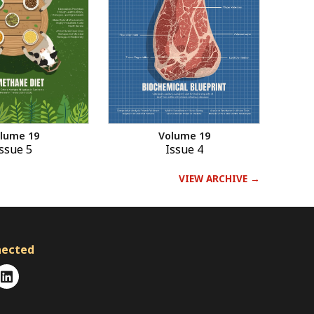
Volume 19
lume 19
Issue 4
ssue 5
VIEW ARCHIVE →
nected