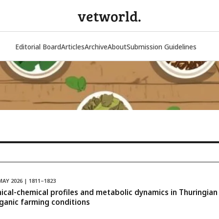
vetworld.
Editorial Board
Articles
Archive
About
Submission Guidelines
MAY 2026 | 1811–1823
inical-chemical profiles and metabolic dynamics in Thuringia
rganic farming conditions