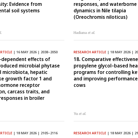
sity: Evidence from
responses, and waterborne 
ntal soil systems
dynamics in Nile tilapia
(Oreochromis niloticus)
l.
Hadiana
et al.
ARTICLE
| 16 MAY 2026 | 2038–2050
RESEARCH ARTICLE
| 18 MAY 2026 | 2
-dependent effects of
18. Comparative effectivene
produced microbial phytase
propylene glycol–based hea
l microbiota, hepatic
programs for controlling ke
ike growth factor 1 and
and improving performance 
hormone receptor
cows
n, carcass traits, and
esponses in broiler
Yu
et al.
ARTICLE
| 18 MAY 2026 | 2105–2116
RESEARCH ARTICLE
| 18 MAY 2026 | 2