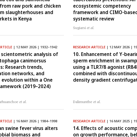
 from raw pork and chicken
ecosystemic competency
om slaughterhouses and
framework and CIMO-base
arkets in Kenya
systematic review
Sugiarsi
et al.
ARTICLE
| 12 MAY 2026 | 1932–1942
RESEARCH ARTICLE
| 12 MAY 2026 | 1
 scientometric analysis of
10. Enhancement of Y-beari
tophaga canimorsus
sperm enrichment in swamp
ns: Research trends,
using a TLR7/8 agonist (R84
ation networks, and
combined with discontinuou
 evolution within a One
density gradient centrifuga
framework (2019–2024)
arhuanchoe
et al.
Dalimunthe
et al.
ARTICLE
| 16 MAY 2026 | 1984–1998
RESEARCH ARTICLE
| 16 MAY 2025 | 1
an swine fever virus alters
14. Effects of acoustic comp
robial biomass and
on growth performance, beh