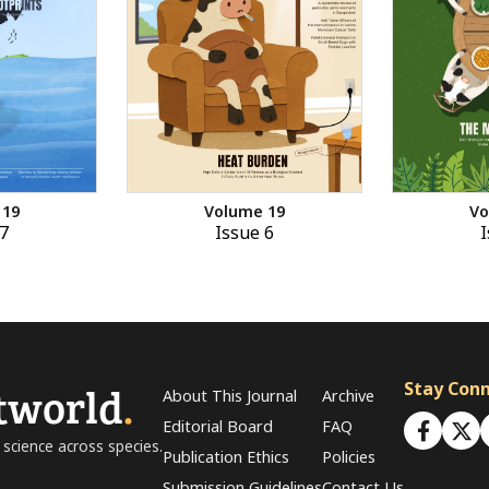
 19
Volume 19
Vo
7
Issue 6
I
tworld
.
Stay Con
About This Journal
Archive
Editorial Board
FAQ
 science across species.
Publication Ethics
Policies
Submission Guidelines
Contact Us