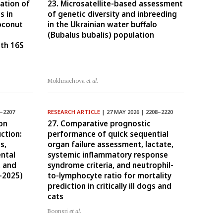
ation of
23. Microsatellite-based assessment
s in
of genetic diversity and inbreeding
coconut
in the Ukrainian water buffalo
(Bubalus bubalis) population
gth 16S
Mokhnachova
et al.
2–2207
RESEARCH ARTICLE
| 27 MAY 2026 | 2208–2220
on
27. Comparative prognostic
ction:
performance of quick sequential
s,
organ failure assessment, lactate,
ntal
systemic inflammatory response
, and
syndrome criteria, and neutrophil-
–2025)
to-lymphocyte ratio for mortality
prediction in critically ill dogs and
cats
Boonsri
et al.