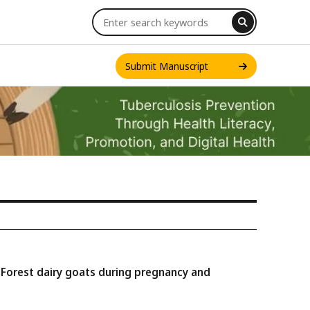
Submit Manuscript
INT. J. ONE HEALTH
n Forest dairy goats during pregnancy and