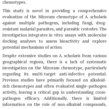
chemotypes.
This study is novel in providing a comprehensive
evaluation of the Mizoram chemotype of
A. scholaris
against multiple pathogens, including fungi, drug-
resistant malarial parasites, and parasitic cestodes. The
investigation integrates
in vitro
assays with molecular
docking analyses to assess bioactivity and explore
potential mechanisms of action.
Despite extensive studies on
A. scholaris
from various
geographical regions, there is a lack of systematic
investigation on the Mizoram chemotype, particularly
regarding its multi-target anti-infective potential.
Previous studies have primarily focused on alkaloid-
rich chemotypes and often evaluated single-pathogen
activity, leaving a critical gap in understanding cross-
pathogen efficacy. Additionally, there is limited
information on the role of non-alkaloid compounds,