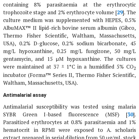
containing 8% parasitaemia at the erythrocytic
trophozoite stage and 2% erythrocyte volume [
29
]. The
culture medium was supplemented with HEPES, 0.5%
AlbuMAX™ II lipid-rich bovine serum albumin (Gibco,
Thermo Fisher Scientific, Waltham, Massachusetts,
USA), 0.2% D-glucose, 0.2% sodium bicarbonate, 45
mg/L hypoxanthine, 0.25 mg/L fungizone, 50 mg/L
gentamycin, and 15 μM hypoxanthine. The cultures
were maintained at 37 ± 1°C in a humidified 5% CO
2
incubator (Forma™ Series II, Thermo Fisher Scientific,
Waltham, Massachusetts, USA).
Antimalarial assay
Antimalarial susceptibility was tested using malaria
SYBR Green I-based fluorescence (MSF) [
30
].
Parasitized erythrocytes at 0.8% parasitaemia and 1%
hematocrit in RPMI were exposed to
A. scholaris
extract prepared in serial dilution from 50 μg/mL stock