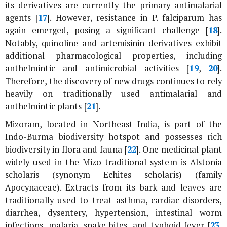
its derivatives are currently the primary antimalarial
agents [
17
]. However, resistance in
P. falciparum
has
again emerged, posing a significant challenge [
18
].
Notably, quinoline and artemisinin derivatives exhibit
additional pharmacological properties, including
anthelmintic and antimicrobial activities [
19
,
20
].
Therefore, the discovery of new drugs continues to rely
heavily on traditionally used antimalarial and
anthelmintic plants [
21
].
Mizoram, located in Northeast India, is part of the
Indo-Burma biodiversity hotspot and possesses rich
biodiversity in flora and fauna [
22
]. One medicinal plant
widely used in the Mizo traditional system is
Alstonia
scholaris
(synonym
Echites scholaris
) (family
Apocynaceae). Extracts from its bark and leaves are
traditionally used to treat asthma, cardiac disorders,
diarrhea, dysentery, hypertension, intestinal worm
infections, malaria, snake bites, and typhoid fever [
23
,