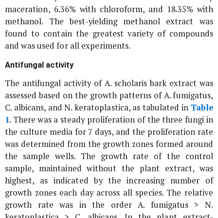
maceration, 6.36% with chloroform, and 18.35% with
methanol. The best-yielding methanol extract was
found to contain the greatest variety of compounds
and was used for all experiments.
Antifungal activity
The antifungal activity of
A. scholaris
bark extract was
assessed based on the growth patterns of
A. fumigatus
,
C. albicans
, and
N. keratoplastica
, as tabulated in
Table
1
. There was a steady proliferation of the three fungi in
the culture media for 7 days, and the proliferation rate
was determined from the growth zones formed around
the sample wells. The growth rate of the control
sample, maintained without the plant extract, was
highest, as indicated by the increasing number of
growth zones each day across all species. The relative
growth rate was in the order
A. fumigatus
>
N.
keratoplastica
>
C. albicans
. In the plant extract-