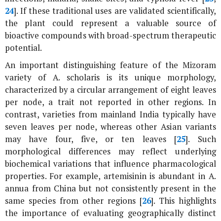
24
]. If these traditional uses are validated scientifically,
the plant could represent a valuable source of
bioactive compounds with broad-spectrum therapeutic
potential.
An important distinguishing feature of the Mizoram
variety of
A. scholaris
is its unique morphology,
characterized by a circular arrangement of eight leaves
per node, a trait not reported in other regions. In
contrast, varieties from mainland India typically have
seven leaves per node, whereas other Asian variants
may have four, five, or ten leaves [
25
]. Such
morphological differences may reflect underlying
biochemical variations that influence pharmacological
properties. For example, artemisinin is abundant in
A.
annua
from China but not consistently present in the
same species from other regions [
26
]. This highlights
the importance of evaluating geographically distinct