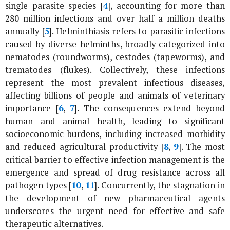
single parasite species [
4
], accounting for more than
280 million infections and over half a million deaths
annually [
5
]. Helminthiasis refers to parasitic infections
caused by diverse helminths, broadly categorized into
nematodes (roundworms), cestodes (tapeworms), and
trematodes (flukes). Collectively, these infections
represent the most prevalent infectious diseases,
affecting billions of people and animals of veterinary
importance [
6
,
7
]. The consequences extend beyond
human and animal health, leading to significant
socioeconomic burdens, including increased morbidity
and reduced agricultural productivity [
8
,
9
]. The most
critical barrier to effective infection management is the
emergence and spread of drug resistance across all
pathogen types [
10
,
11
]. Concurrently, the stagnation in
the development of new pharmaceutical agents
underscores the urgent need for effective and safe
therapeutic alternatives.