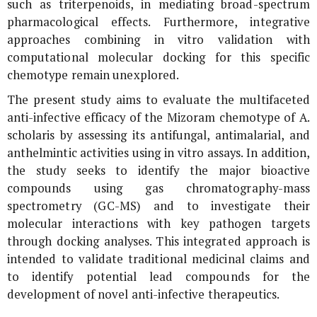
such as triterpenoids, in mediating broad-spectrum
pharmacological effects. Furthermore, integrative
approaches combining
in vitro
validation with
computational molecular docking for this specific
chemotype remain unexplored.
The present study aims to evaluate the multifaceted
anti-infective efficacy of the Mizoram chemotype of
A.
scholaris
by assessing its antifungal, antimalarial, and
anthelmintic activities using
in vitro
assays. In addition,
the study seeks to identify the major bioactive
compounds using gas chromatography-mass
spectrometry (GC-MS) and to investigate their
molecular interactions with key pathogen targets
through docking analyses. This integrated approach is
intended to validate traditional medicinal claims and
to identify potential lead compounds for the
development of novel anti-infective therapeutics.