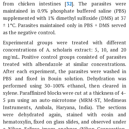
from chicken intestines [
32
]. The parasites were
maintained in 0.9% phosphate buffered saline (PBS)
supplemented with 1% dimethyl sulfoxide (DMS) at 37
± 1°C. Parasites maintained only in PBS + DMS served
as the negative control.
Experimental groups were treated with different
concentrations of
A. scholaris
extract: 5, 10, and 20
mg/mL. Positive control groups consisted of parasites
treated with albendazole at similar concentrations.
After each experiment, the parasites were washed in
PBS and fixed in Bouin solution. Dehydration was
performed using 30–100% ethanol, then cleared in
xylene. Paraffinized blocks were cut at a thickness of 4–
5 µm using an auto-microtome (MRM-ST, Medimeas
Instruments, Ambala, Haryana, India). The sections
were dehydrated again, stained with eosin and
hematoxylin, fixed on glass slides, and observed under
a Nikon Eclipse image analyzer (Nikon Corporation,