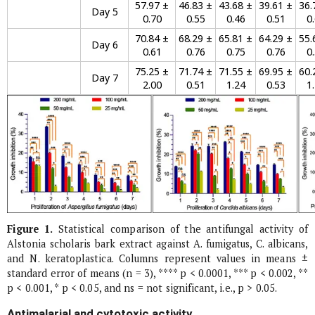
57.97 ±
46.83 ±
43.68 ±
39.61 ±
36.
Day 5
0.70
0.55
0.46
0.51
0
70.84 ±
68.29 ±
65.81 ±
64.29 ±
55.
Day 6
0.61
0.76
0.75
0.76
0
75.25 ±
71.74 ±
71.55 ±
69.95 ±
60.
Day 7
2.00
0.51
1.24
0.53
1
Figure 1.
Statistical comparison of the antifungal activity of
Alstonia scholaris
bark extract against
A. fumigatus
,
C. albicans
,
and
N. keratoplastica
. Columns represent values in means ±
standard error of means (n = 3), **** p < 0.0001, *** p < 0.002, **
p < 0.001, * p < 0.05, and ns = not significant, i.e., p > 0.05.
Antimalarial and cytotoxic activity