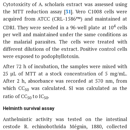
Cytotoxicity of
A. scholaris
extract was assessed using
the MTT reduction assay [
31
]. Vero C1008 cells were
acquired from ATCC (CRL-1586™) and maintained at
4
CDRI. They were seeded in a 96-well plate at 10
cells
per well and maintained under the same conditions as
the malarial parasites. The cells were treated with
different dilutions of the extract. Positive control cells
were exposed to podophyllotoxin.
After 72 h of incubation, the samples were mixed with
25 µL of MTT at a stock concentration of 5 mg/mL.
After 2 h, absorbance was recorded at 570 nm, from
which CC
was calculated. SI was calculated as the
50
ratio of CC
to IC
.
50
50
Helminth survival assay
Anthelmintic activity was tested on the intestinal
cestode
R. echinobothrida
Mégnin, 1880, collected