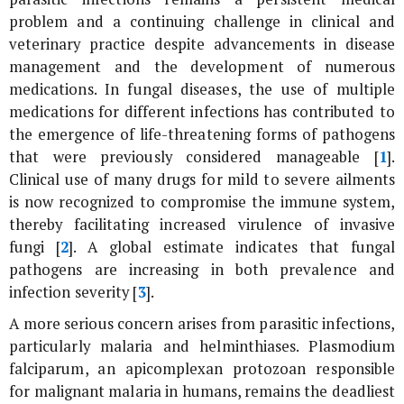
problem and a continuing challenge in clinical and
veterinary practice despite advancements in disease
management and the development of numerous
medications. In fungal diseases, the use of multiple
medications for different infections has contributed to
the emergence of life-threatening forms of pathogens
that were previously considered manageable [
1
].
Clinical use of many drugs for mild to severe ailments
is now recognized to compromise the immune system,
thereby facilitating increased virulence of invasive
fungi [
2
]. A global estimate indicates that fungal
pathogens are increasing in both prevalence and
infection severity [
3
].
A more serious concern arises from parasitic infections,
particularly malaria and helminthiases.
Plasmodium
falciparum
, an apicomplexan protozoan responsible
for malignant malaria in humans, remains the deadliest