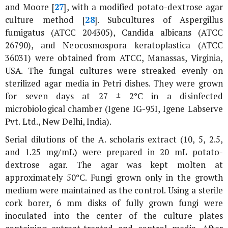
and Moore [
27
], with a modified potato-dextrose agar
culture method [
28
]. Subcultures of
Aspergillus
fumigatus
(ATCC 204305),
Candida albicans
(ATCC
26790), and
Neocosmospora keratoplastica
(ATCC
36031) were obtained from ATCC, Manassas, Virginia,
USA. The fungal cultures were streaked evenly on
sterilized agar media in Petri dishes. They were grown
for seven days at 27 ± 2°C in a disinfected
microbiological chamber (Igene IG-95I, Igene Labserve
Pvt. Ltd., New Delhi, India).
Serial dilutions of the
A. scholaris
extract (10, 5, 2.5,
and 1.25 mg/mL) were prepared in 20 mL potato-
dextrose agar. The agar was kept molten at
approximately 50°C. Fungi grown only in the growth
medium were maintained as the control. Using a sterile
cork borer, 6 mm disks of fully grown fungi were
inoculated into the center of the culture plates