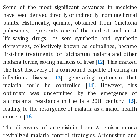
Some of the most significant advances in medicine
have been derived directly or indirectly from medicinal
plants. Historically, quinine, obtained from
Cinchona
pubescens
, represents one of the earliest and most
life-saving drugs. Its semi-synthetic and synthetic
derivatives, collectively known as quinolines, became
first-line treatments for falciparum malaria and other
malaria forms, saving millions of lives [
12
]. This marked
the first discovery of a compound capable of curing an
infectious disease [
13
], generating optimism that
malaria could be controlled [
14
]. However, this
optimism was undermined by the emergence of
antimalarial resistance in the late 20th century [
15
],
leading to the resurgence of malaria as a major health
concern [
16
].
The discovery of artemisinin from
Artemisia annua
revitalized malaria control strategies. Artemisinin and