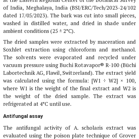
of India, Meghalaya, India (BSI/ERC/Tech/2023-24/102
dated 17/05/2023). The bark was cut into small pieces,
washed in distilled water, and dried in shade under
ambient conditions (25 ± 2°C).
The dried samples were extracted by maceration and
Soxhlet extraction using chloroform and methanol.
The solvents were evaporated and recycled under
vacuum pressure using Buchi Rotavapor® R-100 (Büchi
Labortechnik AG, Flawil, Switzerland). The extract yield
was calculated using the formula: [W1 ÷ W2] × 100,
where W1 is the weight of the final extract and W2 is
the weight of the dried sample. The extract was
refrigerated at 4°C until use.
Antifungal assay
The antifungal activity of
A. scholaris
extract was
evaluated using the poison plate technique of Grover