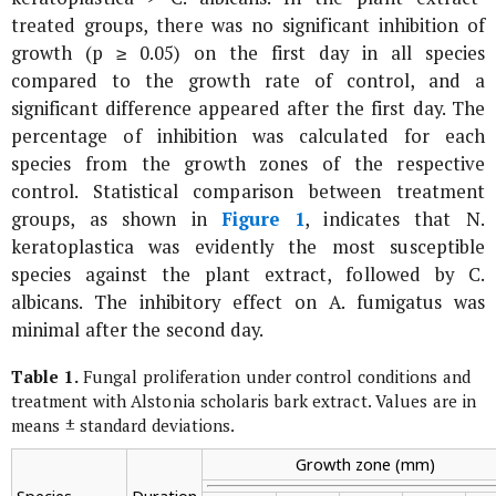
treated groups, there was no significant inhibition of
growth (p ≥ 0.05) on the first day in all species
compared to the growth rate of control, and a
significant difference appeared after the first day. The
percentage of inhibition was calculated for each
species from the growth zones of the respective
control. Statistical comparison between treatment
groups, as shown in
Figure 1
, indicates that
N.
keratoplastica
was evidently the most susceptible
species against the plant extract, followed by
C.
albicans
. The inhibitory effect on
A. fumigatus
was
minimal after the second day.
Table 1.
Fungal proliferation under control conditions and
treatment with
Alstonia scholaris
bark extract. Values are in
means ± standard deviations.
Growth zone (mm)