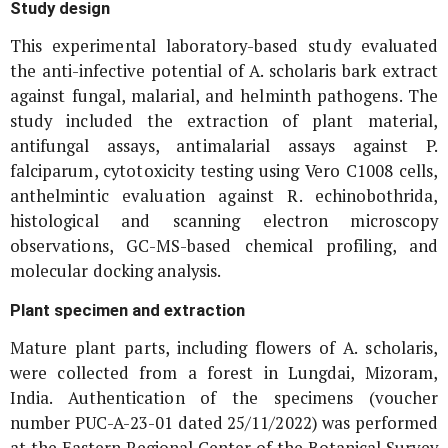
Study design
This experimental laboratory-based study evaluated
the anti-infective potential of
A. scholaris
bark extract
against fungal, malarial, and helminth pathogens. The
study included the extraction of plant material,
antifungal assays, antimalarial assays against
P.
falciparum
, cytotoxicity testing using Vero C1008 cells,
anthelmintic evaluation against
R. echinobothrida
,
histological and scanning electron microscopy
observations, GC-MS-based chemical profiling, and
molecular docking analysis.
Plant specimen and extraction
Mature plant parts, including flowers of
A. scholaris
,
were collected from a forest in Lungdai, Mizoram,
India. Authentication of the specimens (voucher
number PUC-A-23-01 dated 25/11/2022) was performed
at the Eastern Regional Center of the Botanical Survey