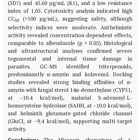
(3D7) and 45.60 µg/mL (K1), and a low resistance
index of 1.05. Cytotoxicity analysis indicated high
CC
(>100 µg/mL), suggesting safety, although
50
selectivity indices were moderate. Anthelmintic
activity revealed concentration-dependent effects,
comparable to albendazole (p > 0.05). Histological
and ultrastructural analyses confirmed severe
tegumental and internal tissue damage in
parasites. GC-MS identified triterpenoids,
predominantly α-amyrin and kolavenol. Docking
studies revealed strong binding affinities of α-
amyrin with fungal sterol 14α-demethylase (CYP51,
at –10.4 kcal/mol), malarial S-adenosyl-L-
homocysteine hydrolase (SAHH, at –10.0 kcal/mol),
and helminth glutamate-gated chloride channel
(GluCl, at −9.4 kcal/mol), supporting multi-target
activity.
Conclusion:
The Mizoram chemotype of
A.