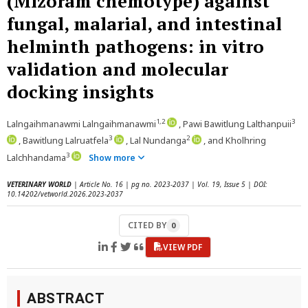
(Mizoram chemotype) against
fungal, malarial, and intestinal
helminth pathogens: in vitro
validation and molecular
docking insights
1,2
3
Lalngaihmanawmi Lalngaihmanawmi
, Pawi Bawitlung Lalthanpuii
3
2
, Bawitlung Lalruatfela
, Lal Nundanga
, and Kholhring
3
Lalchhandama
Show more
VETERINARY WORLD
| Article No. 16 | pg no. 2023-2037 | Vol. 19, Issue 5 | DOI:
10.14202/vetworld.2026.2023-2037
CITED BY
0
VIEW PDF
ABSTRACT