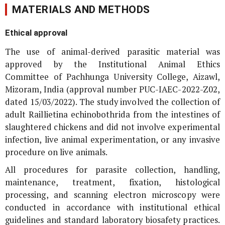
MATERIALS AND METHODS
Ethical approval
The use of animal-derived parasitic material was
approved by the Institutional Animal Ethics
Committee of Pachhunga University College, Aizawl,
Mizoram, India (approval number PUC-IAEC-2022-Z02,
dated 15/03/2022). The study involved the collection of
adult
Raillietina echinobothrida
from the intestines of
slaughtered chickens and did not involve experimental
infection, live animal experimentation, or any invasive
procedure on live animals.
All procedures for parasite collection, handling,
maintenance, treatment, fixation, histological
processing, and scanning electron microscopy were
conducted in accordance with institutional ethical
guidelines and standard laboratory biosafety practices.