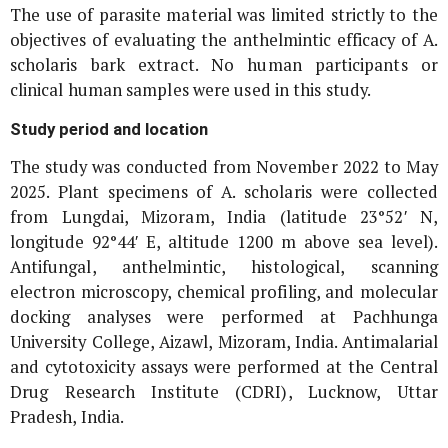
The use of parasite material was limited strictly to the
objectives of evaluating the anthelmintic efficacy of
A.
scholaris
bark extract. No human participants or
clinical human samples were used in this study.
Study period and location
The study was conducted from November 2022 to May
2025. Plant specimens of
A. scholaris
were collected
from Lungdai, Mizoram, India (latitude 23°52′ N,
longitude 92°44′ E, altitude 1200 m above sea level).
Antifungal, anthelmintic, histological, scanning
electron microscopy, chemical profiling, and molecular
docking analyses were performed at Pachhunga
University College, Aizawl, Mizoram, India. Antimalarial
and cytotoxicity assays were performed at the Central
Drug Research Institute (CDRI), Lucknow, Uttar
Pradesh, India.