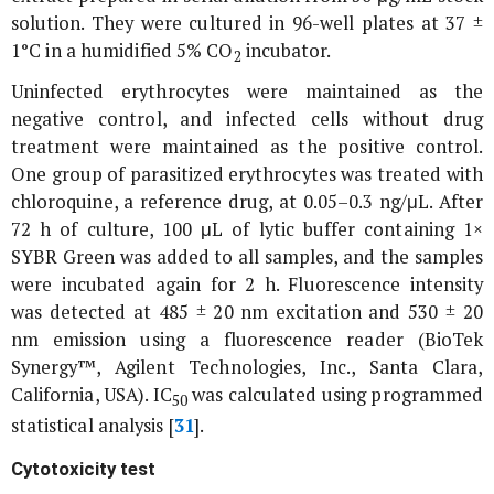
solution. They were cultured in 96-well plates at 37 ±
1°C in a humidified 5% CO
incubator.
2
Uninfected erythrocytes were maintained as the
negative control, and infected cells without drug
treatment were maintained as the positive control.
One group of parasitized erythrocytes was treated with
chloroquine, a reference drug, at 0.05–0.3 ng/μL. After
72 h of culture, 100 μL of lytic buffer containing 1×
SYBR Green was added to all samples, and the samples
were incubated again for 2 h. Fluorescence intensity
was detected at 485 ± 20 nm excitation and 530 ± 20
nm emission using a fluorescence reader (BioTek
Synergy™, Agilent Technologies, Inc., Santa Clara,
California, USA). IC
was calculated using programmed
50
statistical analysis [
31
].
Cytotoxicity test