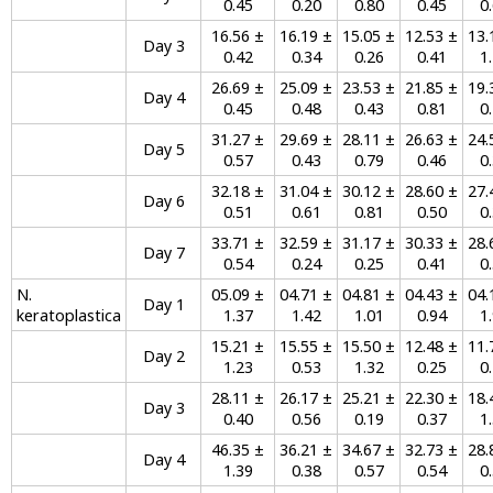
0.45
0.20
0.80
0.45
0
16.56 ±
16.19 ±
15.05 ±
12.53 ±
13.
Day 3
0.42
0.34
0.26
0.41
1
26.69 ±
25.09 ±
23.53 ±
21.85 ±
19.
Day 4
0.45
0.48
0.43
0.81
0
31.27 ±
29.69 ±
28.11 ±
26.63 ±
24.
Day 5
0.57
0.43
0.79
0.46
0
32.18 ±
31.04 ±
30.12 ±
28.60 ±
27.
Day 6
0.51
0.61
0.81
0.50
0
33.71 ±
32.59 ±
31.17 ±
30.33 ±
28.
Day 7
0.54
0.24
0.25
0.41
0
N.
05.09 ±
04.71 ±
04.81 ±
04.43 ±
04.
Day 1
keratoplastica
1.37
1.42
1.01
0.94
1
15.21 ±
15.55 ±
15.50 ±
12.48 ±
11.
Day 2
1.23
0.53
1.32
0.25
0
28.11 ±
26.17 ±
25.21 ±
22.30 ±
18.
Day 3
0.40
0.56
0.19
0.37
1
46.35 ±
36.21 ±
34.67 ±
32.73 ±
28.
Day 4
1.39
0.38
0.57
0.54
0