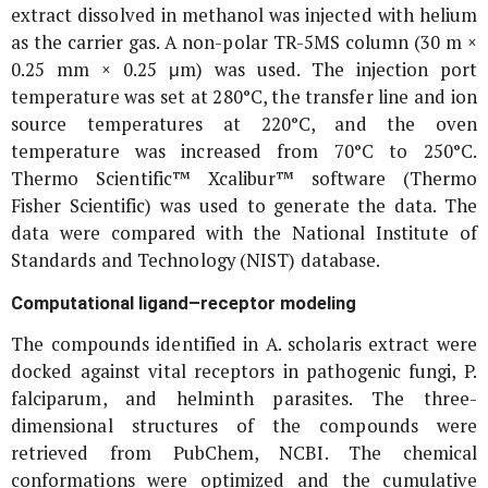
extract dissolved in methanol was injected with helium
as the carrier gas. A non-polar TR-5MS column (30 m ×
0.25 mm × 0.25 μm) was used. The injection port
temperature was set at 280°C, the transfer line and ion
source temperatures at 220°C, and the oven
temperature was increased from 70°C to 250°C.
Thermo Scientific™ Xcalibur™ software (Thermo
Fisher Scientific) was used to generate the data. The
data were compared with the National Institute of
Standards and Technology (NIST) database.
Computational ligand–receptor modeling
The compounds identified in
A. scholaris
extract were
docked against vital receptors in pathogenic fungi,
P.
falciparum
, and helminth parasites. The three-
dimensional structures of the compounds were
retrieved from PubChem, NCBI. The chemical
conformations were optimized and the cumulative