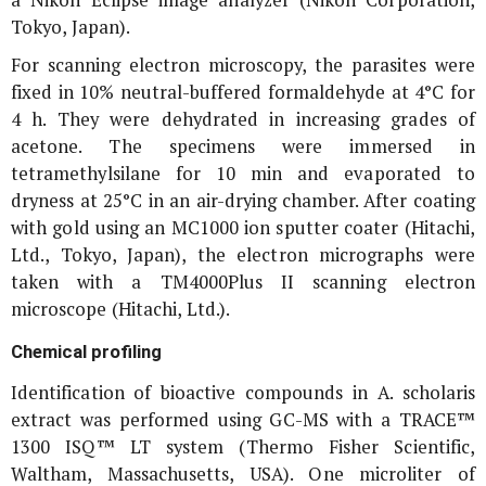
Tokyo, Japan).
For scanning electron microscopy, the parasites were
fixed in 10% neutral-buffered formaldehyde at 4°C for
4 h. They were dehydrated in increasing grades of
acetone. The specimens were immersed in
tetramethylsilane for 10 min and evaporated to
dryness at 25°C in an air-drying chamber. After coating
with gold using an MC1000 ion sputter coater (Hitachi,
Ltd., Tokyo, Japan), the electron micrographs were
taken with a TM4000Plus II scanning electron
microscope (Hitachi, Ltd.).
Chemical profiling
Identification of bioactive compounds in
A. scholaris
extract was performed using GC-MS with a TRACE™
1300 ISQ™ LT system (Thermo Fisher Scientific,
Waltham, Massachusetts, USA). One microliter of