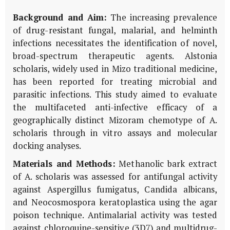
Background and Aim:
The increasing prevalence
of drug-resistant fungal, malarial, and helminth
infections necessitates the identification of novel,
broad-spectrum therapeutic agents.
Alstonia
scholaris
, widely used in Mizo traditional medicine,
has been reported for treating microbial and
parasitic infections. This study aimed to evaluate
the multifaceted anti-infective efficacy of a
geographically distinct Mizoram chemotype of
A.
scholaris
through
in vitro
assays and molecular
docking analyses.
Materials and Methods:
Methanolic bark extract
of
A. scholaris
was assessed for antifungal activity
against
Aspergillus fumigatus
,
Candida albicans
,
and
Neocosmospora keratoplastica
using the agar
poison technique. Antimalarial activity was tested
against chloroquine-sensitive (3D7) and multidrug-