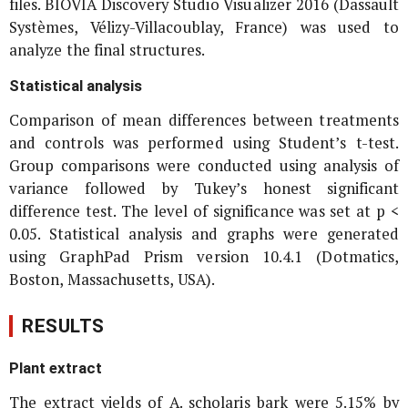
files. BIOVIA Discovery Studio Visualizer 2016 (Dassault
Systèmes, Vélizy-Villacoublay, France) was used to
analyze the final structures.
Statistical analysis
Comparison of mean differences between treatments
and controls was performed using Student’s t-test.
Group comparisons were conducted using analysis of
variance followed by Tukey’s honest significant
difference test. The level of significance was set at p <
0.05. Statistical analysis and graphs were generated
using GraphPad Prism version 10.4.1 (Dotmatics,
Boston, Massachusetts, USA).
RESULTS
Plant extract
The extract yields of
A. scholaris
bark were 5.15% by