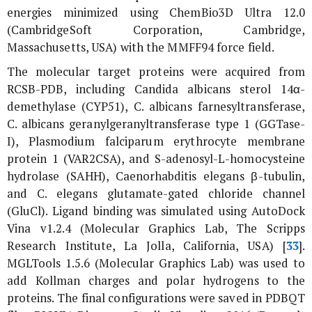
energies minimized using ChemBio3D Ultra 12.0
(CambridgeSoft Corporation, Cambridge,
Massachusetts, USA) with the MMFF94 force field.
The molecular target proteins were acquired from
RCSB-PDB, including
Candida albicans
sterol 14α-
demethylase (CYP51),
C. albicans
farnesyltransferase,
C. albicans
geranylgeranyltransferase type 1 (GGTase-
I),
Plasmodium falciparum
erythrocyte membrane
protein 1 (VAR2CSA), and S-adenosyl-L-homocysteine
hydrolase (SAHH),
Caenorhabditis elegans
β-tubulin,
and
C. elegans
glutamate-gated chloride channel
(GluCl). Ligand binding was simulated using AutoDock
Vina v1.2.4 (Molecular Graphics Lab, The Scripps
Research Institute, La Jolla, California, USA) [
33
].
MGLTools 1.5.6 (Molecular Graphics Lab) was used to
add Kollman charges and polar hydrogens to the
proteins. The final configurations were saved in PDBQT