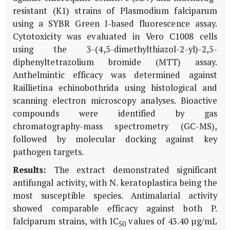
resistant (K1) strains of
Plasmodium falciparum
using a SYBR Green I-based fluorescence assay.
Cytotoxicity was evaluated in Vero C1008 cells
using the 3-(4,5-dimethylthiazol-2-yl)-2,5-
diphenyltetrazolium bromide (MTT) assay.
Anthelmintic efficacy was determined against
Raillietina echinobothrida
using histological and
scanning electron microscopy analyses. Bioactive
compounds were identified by gas
chromatography-mass spectrometry (GC-MS),
followed by molecular docking against key
pathogen targets.
Results:
The extract demonstrated significant
antifungal activity, with
N. keratoplastica
being the
most susceptible species. Antimalarial activity
showed comparable efficacy against both
P.
falciparum
strains, with IC
values of 43.40 µg/mL
50