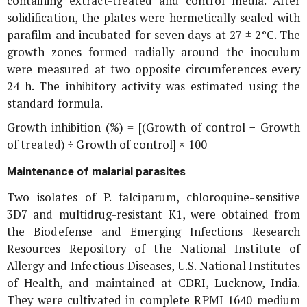
containing extract-treated and control media. After
solidification, the plates were hermetically sealed with
parafilm and incubated for seven days at 27 ± 2°C. The
growth zones formed radially around the inoculum
were measured at two opposite circumferences every
24 h. The inhibitory activity was estimated using the
standard formula.
Growth inhibition (%) = [(Growth of control − Growth
of treated) ÷ Growth of control] × 100
Maintenance of malarial parasites
Two isolates of
P. falciparum
, chloroquine-sensitive
3D7 and multidrug-resistant K1, were obtained from
the Biodefense and Emerging Infections Research
Resources Repository of the National Institute of
Allergy and Infectious Diseases, U.S. National Institutes
of Health, and maintained at CDRI, Lucknow, India.
They were cultivated in complete RPMI 1640 medium