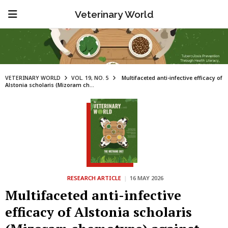
Veterinary World
VETERINARY WORLD
VOL. 19, NO. 5
Multifaceted anti-infective efficacy of
Alstonia scholaris (Mizoram ch...
RESEARCH ARTICLE
|
16 MAY 2026
Multifaceted anti-infective
efficacy of Alstonia scholaris