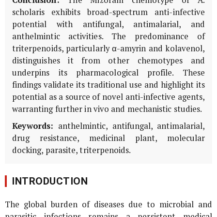
scholaris
exhibits broad-spectrum anti-infective
potential with antifungal, antimalarial, and
anthelmintic activities. The predominance of
triterpenoids, particularly α-amyrin and kolavenol,
distinguishes it from other chemotypes and
underpins its pharmacological profile. These
findings validate its traditional use and highlight its
potential as a source of novel anti-infective agents,
warranting further
in vivo
and mechanistic studies.
Keywords:
anthelmintic, antifungal, antimalarial,
drug resistance, medicinal plant, molecular
docking, parasite, triterpenoids.
INTRODUCTION
The global burden of diseases due to microbial and
parasitic infections remains a persistent medical