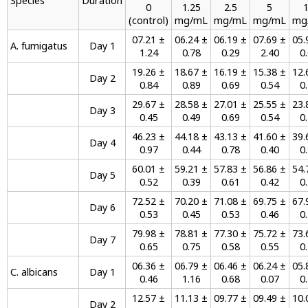
Species
Duration
0
1.25
2.5
5
(control)
mg/mL
mg/mL
mg/mL
mg
07.21 ±
06.24 ±
06.19 ±
07.69 ±
05.
A. fumigatus
Day 1
1.24
0.78
0.29
2.40
0
19.26 ±
18.67 ±
16.19 ±
15.38 ±
12.
Day 2
0.84
0.89
0.69
0.54
0
29.67 ±
28.58 ±
27.01 ±
25.55 ±
23.
Day 3
0.45
0.49
0.69
0.54
0
46.23 ±
44.18 ±
43.13 ±
41.60 ±
39.
Day 4
0.97
0.44
0.78
0.40
0
60.01 ±
59.21 ±
57.83 ±
56.86 ±
54.
Day 5
0.52
0.39
0.61
0.42
0
72.52 ±
70.20 ±
71.08 ±
69.75 ±
67.
Day 6
0.53
0.45
0.53
0.46
0
79.98 ±
78.81 ±
77.30 ±
75.72 ±
73.
Day 7
0.65
0.75
0.58
0.55
0
06.36 ±
06.79 ±
06.46 ±
06.24 ±
05.
C. albicans
Day 1
0.46
1.16
0.68
0.07
0
12.57 ±
11.13 ±
09.77 ±
09.49 ±
10.
Day 2