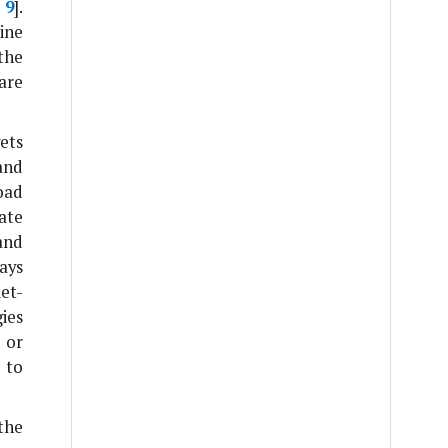
,
9
].
ine
 the
are
ets
and
oad
ate
and
ays
et-
gies
 or
 to
the