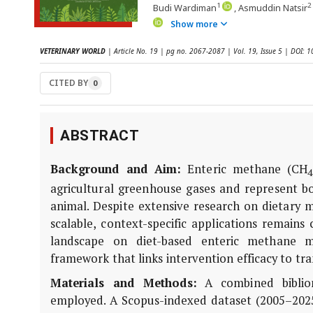
1
2
Budi Wardiman
, Asmuddin Natsir
Show more
VETERINARY WORLD
| Article No. 19 | pg no. 2067-2087 | Vol. 19, Issue 5 | DOI:
CITED BY
0
ABSTRACT
Background and Aim:
Enteric methane (CH
4
agricultural greenhouse gases and represent b
animal. Despite extensive research on dietary mi
scalable, context-specific applications remains
landscape on diet-based enteric methane m
framework that links intervention efficacy to tra
Materials and Methods:
A combined bibliom
employed. A Scopus-indexed dataset (2005–202