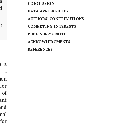
a
CONCLUSION
nd
DATA AVAILABILITY
AUTHORS’ CONTRIBUTIONS
s
COMPETING INTERESTS
PUBLISHER’S NOTE
ACKNOWLEDGMENTS
REFERENCES
s a
 is
ion
for
 of
ant
and
mal
for