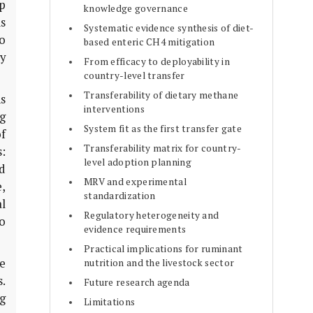
p
knowledge governance
is
Systematic evidence synthesis of diet-
o
based enteric CH4 mitigation
y
From efficacy to deployability in
country-level transfer
Transferability of dietary methane
ns
interventions
g
System fit as the first transfer gate
of
Transferability matrix for country-
s:
level adoption planning
d
MRV and experimental
,
standardization
al
Regulatory heterogeneity and
o
evidence requirements
Practical implications for ruminant
e
nutrition and the livestock sector
.
Future research agenda
ng
Limitations