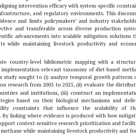
ligning intervention efficacy with system-specific constrai
infrastructure, and regulatory environments. This disconn
evidence and limits policymakers’ and industry stakeholde
ffective and transferable across diverse production syste
ientific advancements into scalable mitigation solutions t
ets while maintaining livestock productivity and econo
ate country-level bibliometric mapping with a structur
an implementation-relevant taxonomy of diet-based meth
this study sought to (i) analyze temporal growth patterns 
on research from 2005 to 2025, (ii) evaluate the distribut
ntries and institutions, (iii) construct an implementati
rategies based on their biological mechanisms and deliv
ility constraints that influence the scalability of th
s. By linking where evidence is produced with how mitigat
upport context-sensitive research prioritization and facili
c methane while maintaining livestock productivity and fo