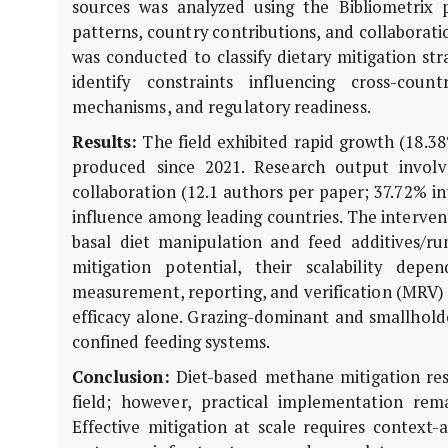
sources was analyzed using the Bibliometrix 
patterns, country contributions, and collaborati
was conducted to classify dietary mitigation s
identify constraints influencing cross-count
mechanisms, and regulatory readiness.
Results:
The field exhibited rapid growth (18.38
produced since 2021. Research output involve
collaboration (12.1 authors per paper; 37.72% in
influence among leading countries. The interven
basal diet manipulation and feed additives/r
mitigation potential, their scalability dep
measurement, reporting, and verification (MRV) 
efficacy alone. Grazing-dominant and smallhold
confined feeding systems.
Conclusion:
Diet-based methane mitigation rese
field; however, practical implementation remai
Effective mitigation at scale requires context-