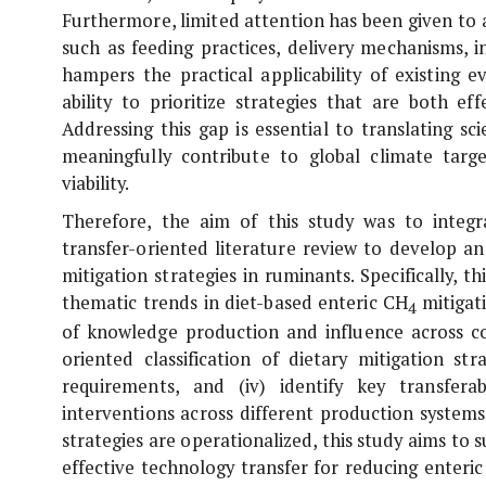
Furthermore, limited attention has been given to a
such as feeding practices, delivery mechanisms, 
hampers the practical applicability of existing 
ability to prioritize strategies that are both e
Addressing this gap is essential to translating sc
meaningfully contribute to global climate targ
viability.
Therefore, the aim of this study was to integr
transfer-oriented literature review to develop 
mitigation strategies in ruminants. Specifically, 
thematic trends in diet-based enteric CH
mitigati
4
of knowledge production and influence across cou
oriented classification of dietary mitigation st
requirements, and (iv) identify key transferab
interventions across different production system
strategies are operationalized, this study aims to s
effective technology transfer for reducing enteri