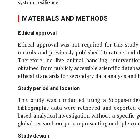
system resilience.
MATERIALS AND METHODS
Ethical approval
Ethical approval was not required for this study 
records and previously published literature and
Therefore, no live animal handling, interventi
obtained from publicly accessible scientific datab
ethical standards for secondary data analysis and 
Study period and location
This study was conducted using a Scopus-inde
bibliographic data were retrieved and exported
based analytical investigation without a specific
global research outputs representing multiple coun
Study design