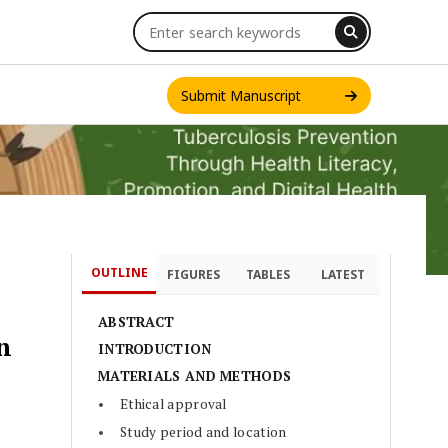
Submit Manuscript
OUTLINE
FIGURES
TABLES
LATEST
INT. J. ONE HEALTH
ABSTRACT
n
INTRODUCTION
MATERIALS AND METHODS
Ethical approval
Study period and location