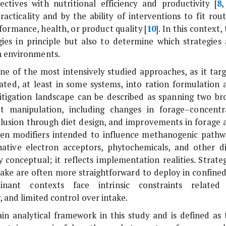
ectives with nutritional efficiency and productivity [
8
cticality and by the ability of interventions to fit rout
ormance, health, or product quality [
10
]. In this context,
egies in principle but also to determine which strategies 
on environments.
e of the most intensively studied approaches, as it targ
ted, at least in some systems, into ration formulation 
igation landscape can be described as spanning two br
diet manipulation, including changes in forage–concentr
inclusion through diet design, and improvements in forage 
men modifiers intended to influence methanogenic pathw
rnative electron acceptors, phytochemicals, and other di
y conceptual; it reflects implementation realities. Strate
ntake are often more straightforward to deploy in confined
nant contexts face intrinsic constraints related
, and limited control over intake.
main analytical framework in this study and is defined as 