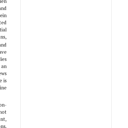
hen
and
ein
ted
ial
ns,
and
have
ies
 an
iews
e is
ine
on-
not
nt,
ns.