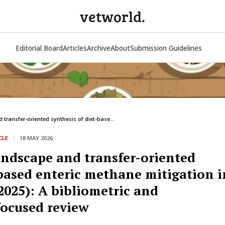
vetworld.
Editorial Board
Articles
Archive
About
Submission Guidelines
transfer-oriented synthesis of diet-base...
CLE
|
18 MAY 2026
andscape and transfer-oriented
-based enteric methane mitigation i
025): A bibliometric and
ocused review