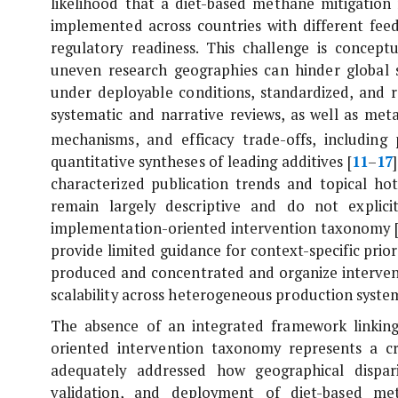
likelihood that a diet-based methane mitigati
implemented across countries with different feed
regulatory readiness. This challenge is concep
uneven research geographies can hinder global sc
under deployable conditions, standardized, and re
systematic and narrative reviews, as well as met
mechanisms, and efficacy trade-offs, including
quantitative syntheses of leading additives [
11
–
17
characterized publication trends and topical ho
remain largely descriptive and do not explic
implementation-oriented intervention taxonomy 
provide limited guidance for context-specific prior
produced and concentrated and organize intervent
scalability across heterogeneous production syste
The absence of an integrated framework linking
oriented intervention taxonomy represents a crit
adequately addressed how geographical dispar
validation, and deployment of diet-based met