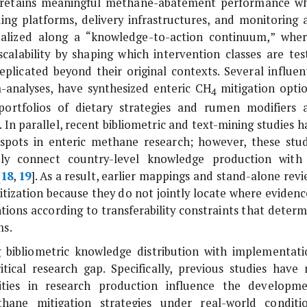
on retains meaningful methane-abatement performance w
ing platforms, delivery infrastructures, and monitoring 
tualized along a “knowledge-to-action continuum,” wher
alability by shaping which intervention classes are tes
plicated beyond their original contexts. Several influent
a-analyses, have synthesized enteric CH
mitigation optio
4
 portfolios of dietary strategies and rumen modifiers 
]. In parallel, recent bibliometric and text-mining studies 
tspots in enteric methane research; however, these stud
itly connect country-level knowledge production with
[
18
,
19
]. As a result, earlier mappings and stand-alone rev
itization because they do not jointly locate where evidenc
ions according to transferability constraints that determ
ms.
 bibliometric knowledge distribution with implementati
ical research gap. Specifically, previous studies have 
ities in research production influence the developme
hane mitigation strategies under real-world conditio