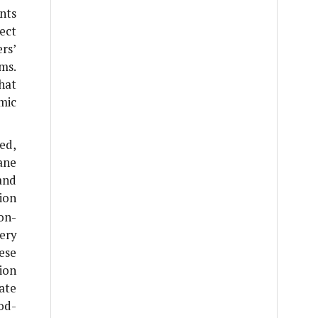
nts
ect
rs’
ms.
hat
mic
ed,
ane
and
ion
on-
ery
ese
ion
tate
od-