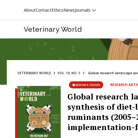
About
Contact
Ethics
News
Journals
Veterinary World
VETERINARY WORLD
VOL. 19, NO. 5
Global research landscape and 
VETERINARY WORLD
|
RESEARCH ARTI
EDITOR’S CHOICE
Global research l
synthesis of diet
ruminants (2005–2
implementation-f