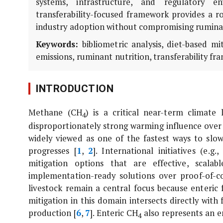
systems, infrastructure, and regulatory en
transferability-focused framework provides a ro
industry adoption without compromising ruminan
Keywords:
bibliometric analysis, diet-based mi
emissions, ruminant nutrition, transferability fr
INTRODUCTION
Methane (CH
) is a critical near-term climate 
4
disproportionately strong warming influence over
widely viewed as one of the fastest ways to slo
progresses [
1
,
2
]. International initiatives (e
mitigation options that are effective, scalab
implementation-ready solutions over proof-of-c
livestock remain a central focus because enteri
mitigation in this domain intersects directly with
production [
6
,
7
]. Enteric CH
also represents an en
4