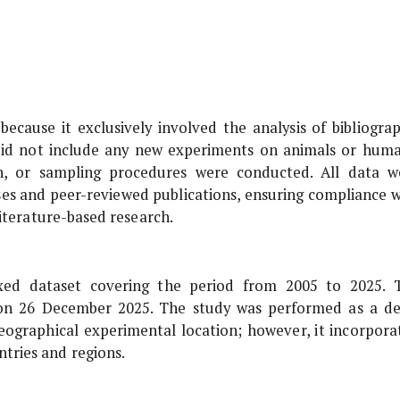
because it exclusively involved the analysis of bibliograp
 did not include any new experiments on animals or huma
on, or sampling procedures were conducted. All data w
ases and peer-reviewed publications, ensuring compliance w
literature-based research.
xed dataset covering the period from 2005 to 2025. 
 on 26 December 2025. The study was performed as a de
 geographical experimental location; however, it incorpora
tries and regions.