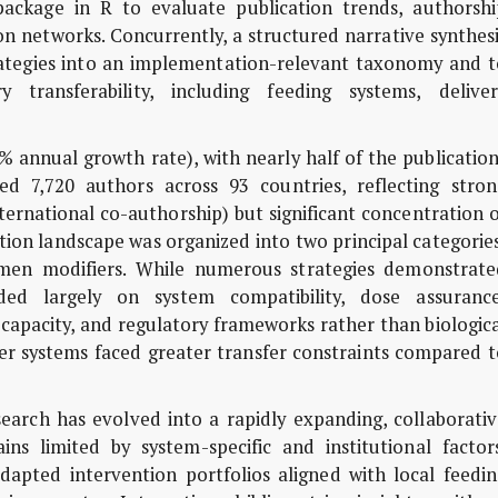
package in R to evaluate publication trends, authorshi
on networks. Concurrently, a structured narrative synthes
trategies into an implementation-relevant taxonomy and t
ry transferability, including feeding systems, deliver
% annual growth rate), with nearly half of the publicatio
d 7,720 authors across 93 countries, reflecting stron
ternational co-authorship) but significant concentration 
tion landscape was organized into two principal categorie
umen modifiers. While numerous strategies demonstrate
ended largely on system compatibility, dose assurance
capacity, and regulatory frameworks rather than biologic
er systems faced greater transfer constraints compared t
arch has evolved into a rapidly expanding, collaborativ
ns limited by system-specific and institutional factors
adapted intervention portfolios aligned with local feedi