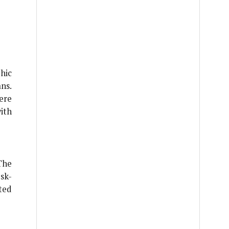
hic
ns.
ere
ith
The
sk-
ted