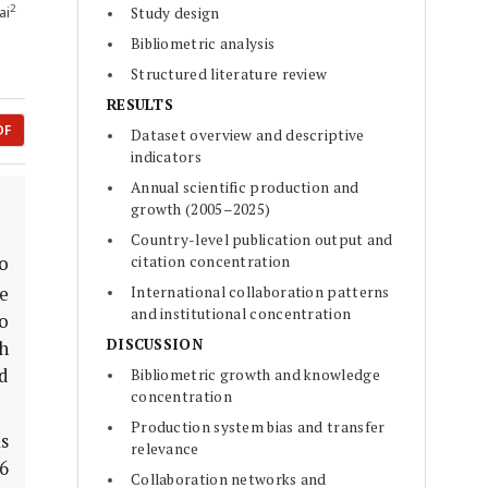
2
ai
Study design
Bibliometric analysis
Structured literature review
RESULTS
DF
Dataset overview and descriptive
indicators
Annual scientific production and
growth (2005–2025)
Country-level publication output and
citation concentration
o
e
International collaboration patterns
and institutional concentration
to
DISCUSSION
h
d
Bibliometric growth and knowledge
concentration
Production system bias and transfer
s
relevance
6
Collaboration networks and