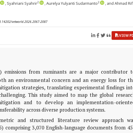
2
2
, Syahriani Syahrir
, Aurelya Yulyanti Sudarmanto
, and Ahmad Rif
 10.14202/vetworld.2026.2067-2087
VIEW P
) emissions from ruminants are a major contributor t
oth an environmental concern and an energy loss for th
tigation strategies, translating experimental findings in
 challenging. This study aimed to map the global researc
itigation and to develop an implementation-oriente
nsferability across diverse production systems.
etric and structured literature review approach wa
5) comprising 3,070 English-language documents from 45