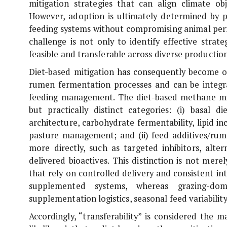
mitigation strategies that can align climate obj
However, adoption is ultimately determined by pra
feeding systems without compromising animal perf
challenge is not only to identify effective strat
feasible and transferable across diverse producti
Diet-based mitigation has consequently become on
rumen fermentation processes and can be integra
feeding management. The diet-based methane mit
but practically distinct categories: (i) basal 
architecture, carbohydrate fermentability, lipid 
pasture management; and (ii) feed additives/ru
more directly, such as targeted inhibitors, alte
delivered bioactives. This distinction is not merel
that rely on controlled delivery and consistent i
supplemented systems, whereas grazing-domi
supplementation logistics, seasonal feed variability
Accordingly, “transferability” is considered the 