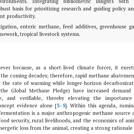
vironments. Integrating bibliometric insights with 
bust basis for prioritizing research and guiding policy a
t productivity.
tigation, enteric methane, feed additives, greenhouse ga
amework, tropical livestock systems.
lever because, as a short-lived climate forcer, it exert
 the coming decades; therefore, rapid methane abatement
w the rate of warming while longer-horizon decarbonizat
.g., the Global Methane Pledge) have increased demand 
le, and verifiable, thereby elevating the importance
oncept evidence alone [
3
–
5
]. Within this agenda, rumin
c fermentation is a major anthropogenic methane source 
 food security, rural livelihoods, and the economics of ani
ergetic loss from the animal, creating a strong rationale 