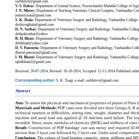
surbhiivri@gmail.com
V. S. Dabas:
Department of Animal Science, Navinchandra Mafatlal College of Agricu
J. N. Mistry:
Department of Teaching Veterinary Clinical Complex, Vanbandhu Colleg
jnmistrynau@gmail.com
S. K. Jhala:
Department of Veterinary Surgery and Radiology, Vanbandhu College of
drshivrajjhala@gmail.com
D. N. Suthar:
Department of Veterinary Surgery and Radiology, Vanbandhu College 
drdipaksuthar@yahoo
R. H. Bhatt:
Department of Veterinary Surgery and Radiology, Vanbandhu College of
drrhbhatt@yahoo.com
D. V. Pansuria:
Department of Veterinary Surgery and Radiology, Vanbandhu College
dhaval.pansuria@gmail.com
I. M. Bhatti:
Department of Veterinary Surgery and Radiology, Vanbandhu College of
iqbalbhatti2@gmail.com
Received: 26-07-2014, Revised: 18-10-2014, Accepted: 12-11-2014 Published onli
Corresponding author:
S. K. Tyagi, e-mail: surbhiivri@gmail.com
Abstract
Aim:
To assess the physical and mechanical properties of plaster of Paris 
Materials and Methods:
POP casts were divided into three Groups A, B a
technical easiness or difficulties, setting time, weight, diameter and thi
machine and axial load was applied @ 10 mm/min until failure. The load
recorded. Stress, strain, modulus of elasticity (MOE) and stiffness of casts
Result:
Construction of POP bandage cast was messy and required 45-60
section than 3 layer cast followed by 2 layer cast. Under axial compression
Conclusion:
The values of load bearing capacity, stress, stiffness and MO