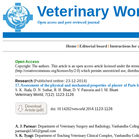
Veterinary Wo
Open access and peer reviewed journal
Home
Editorial board
Instructions for
l
l
Open Access
Copyright: The authors. This article is an open access article licensed under the te
(http://creativecommons.org/licenses/by/2.0) which permits unrestricted use, distrib
R
esearch
(Published online: 23-12-2014)
17. Assessment of the physical and mechanical properties of plaster of Paris 
S. K. Jhala, D. N. Suthar, R. H. Bhatt, D. V. Pansuria and I. M. Bhatti
Veterinary World, 7(12): 1123-1126
doi: 10.14202/vetworld.201
4.1123-1126
A. J. Parmar:
Department of Veterinary Surgery and Radiology, Vanbandhu College 
parmarajit1341@gmail.com
S. K. Tyagi:
Department of Teaching Veterinary Clinical Complex, Vanbandhu College