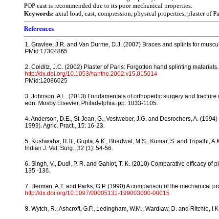
POP cast is recommended due to its poor mechanical properties.
Keywords:
axial load, cast, compression, physical properties, plaster of P
References
1. Gravlee, J.R. and Van Durme, D.J. (2007) Braces and splints for muscul
PMid:17304865
2. Colditz, J.C. (2002) Plaster of Paris: Forgotten hand splinting materials
http://dx.doi.org/10.1053/hanthe.2002.v15.015014
PMid:12086025
3. Johnson, A.L. (2013) Fundamentals of orthopedic surgery and fracture
edn. Mosby Elsevier, Philadelphia. pp: 1033-1105.
4. Anderson, D.E., St-Jean, G., Vestweber, J.G. and Desrochers, A. (1994) U
1993). Agric. Pract., 15: 16-23.
5. Kushwaha, R.B., Gupta, A.K., Bhadwal, M.S., Kumar, S. and Tripathi, A.K
Indian J. Vet. Surg., 32 (1): 54-56.
6. Singh, V., Dudi, P. R. and Gahlot, T. K. (2010) Comparative efficacy of pla
135 -136.
7. Berman, A.T. and Parks, G.P. (1990) A comparison of the mechanical prope
http://dx.doi.org/10.1097/00005131-199003000-00015
8. Wytch, R., Ashcroft, G.P., Ledingham, W.M., Wardlaw, D. and Ritchie, I.