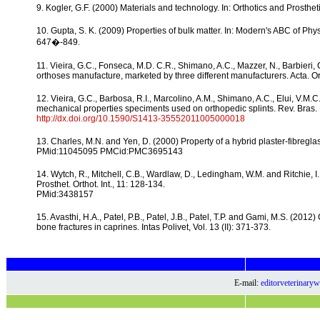
9. Kogler, G.F. (2000) Materials and technology. In: Orthotics and Prosthe
10. Gupta, S. K. (2009) Properties of bulk matter. In: Modern's ABC of Physi
647�-849.
11. Vieira, G.C., Fonseca, M.D. C.R., Shimano, A.C., Mazzer, N., Barbieri,
orthoses manufacture, marketed by three different manufacturers. Acta. Or
12. Vieira, G.C., Barbosa, R.I., Marcolino, A.M., Shimano, A.C., Elui, V.M
mechanical properties speciments used on orthopedic splints. Rev. Bras. Fi
http://dx.doi.org/10.1590/S1413-35552011005000018
13. Charles, M.N. and Yen, D. (2000) Property of a hybrid plaster-fibregla
PMid:11045095 PMCid:PMC3695143
14. Wytch, R., Mitchell, C.B., Wardlaw, D., Ledingham, W.M. and Ritchie,
Prosthet. Orthot. Int., 11: 128-134.
PMid:3438157
15. Avasthi, H.A., Patel, P.B., Patel, J.B., Patel, T.P. and Gami, M.S. (201
bone fractures in caprines. Intas Polivet, Vol. 13 (II): 371-373.
E-mail:
editorveterinar