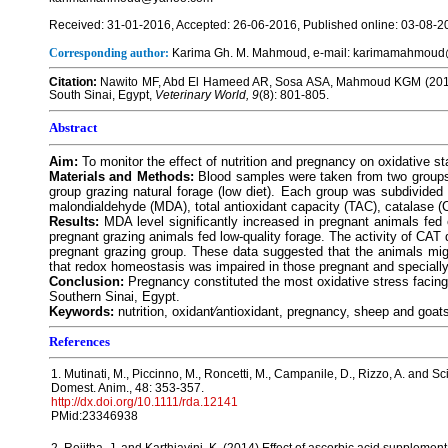
Received: 31-01-2016, Accepted: 26-06-2016, Published online: 03-08-2
Corresponding author:
Karima Gh. M. Mahmoud, e-mail: karimamahmou
Citation:
Nawito MF, Abd El Hameed AR, Sosa ASA, Mahmoud KGM (2016) I
South Sinai, Egypt,
Veterinary World, 9
(8): 801-805.
Abstract
Aim:
To monitor the effect of nutrition and pregnancy on oxidative st
Materials and Methods:
Blood samples were taken from two groups o
group grazing natural forage (low diet). Each group was subdivided
malondialdehyde (MDA), total antioxidant capacity (TAC), catalase
Results:
MDA level significantly increased in pregnant animals fed
pregnant grazing animals fed low-quality forage. The activity of CAT
pregnant grazing group. These data suggested that the animals migh
that redox homeostasis was impaired in those pregnant and specially 
Conclusion:
Pregnancy constituted the most oxidative stress facing
Southern Sinai, Egypt.
Keywords:
nutrition, oxidant⁄antioxidant, pregnancy, sheep and goat
References
1. Mutinati, M., Piccinno, M., Roncetti, M., Campanile, D., Rizzo, A. and S
Domest. Anim., 48: 353-357.
http://dx.doi.org/10.1111/rda.12141
PMid:23346938