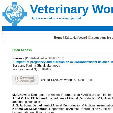
Veterinary Wo
Open access and peer reviewed journal
Home
Editorial board
Instructions for
l
l
Open Access
R
e
search
(Published online:
03-08
-201
6
)
1.
Impact of pregnancy and nutrition on oxidant⁄antioxidant balance i
Sosa and Karima Gh. M. Mahmoud
Veterinary World, 9(8): 801-
805
doi:
10.14202/vetworld.2016.801-
80
5
M. F. Nawito:
Department of Animal Reproduction & Artificial Inseminatio
Amal R. Abd El Hameed:
Department of Animal Reproduction & Artificial 
amalriad@hotmail.com
A. S. A. Sosa:
Department of Animal Reproduction & Artificial Inseminat
Karima Gh. M. Mahmoud:
Department of Animal Reproduction & Artificial
karimamahmoud@yahoo.com