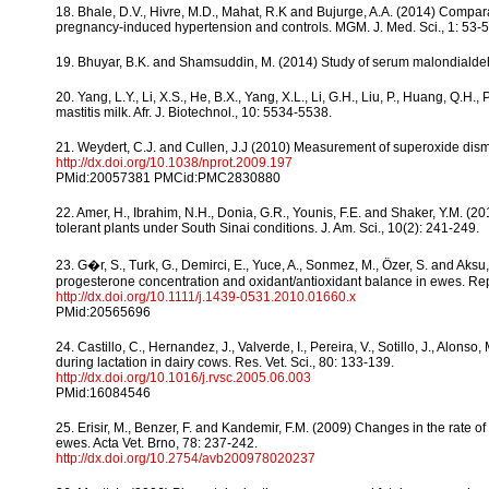
18. Bhale, D.V., Hivre, M.D., Mahat, R.K and Bujurge, A.A. (2014) Compara
pregnancy-induced hypertension and controls. MGM. J. Med. Sci., 1: 53-5
19. Bhuyar, B.K. and Shamsuddin, M. (2014) Study of serum malondialdehyd
20. Yang, L.Y., Li, X.S., He, B.X., Yang, X.L., Li, G.H., Liu, P., Huang, Q.
mastitis milk. Afr. J. Biotechnol., 10: 5534-5538.
21. Weydert, C.J. and Cullen, J.J (2010) Measurement of superoxide dismut
http://dx.doi.org/10.1038/nprot.2009.197
PMid:20057381 PMCid:PMC2830880
22. Amer, H., Ibrahim, N.H., Donia, G.R., Younis, F.E. and Shaker, Y.M. (
tolerant plants under South Sinai conditions. J. Am. Sci., 10(2): 241-249.
23. G�r, S., Turk, G., Demirci, E., Yuce, A., Sonmez, M., Ӧzer, S. and Ak
progesterone concentration and oxidant/antioxidant balance in ewes. Re
http://dx.doi.org/10.1111/j.1439-0531.2010.01660.x
PMid:20565696
24. Castillo, C., Hernandez, J., Valverde, I., Pereira, V., Sotillo, J., Alo
during lactation in dairy cows. Res. Vet. Sci., 80: 133-139.
http://dx.doi.org/10.1016/j.rvsc.2005.06.003
PMid:16084546
25. Erisir, M., Benzer, F. and Kandemir, F.M. (2009) Changes in the rate 
ewes. Acta Vet. Brno, 78: 237-242.
http://dx.doi.org/10.2754/avb200978020237