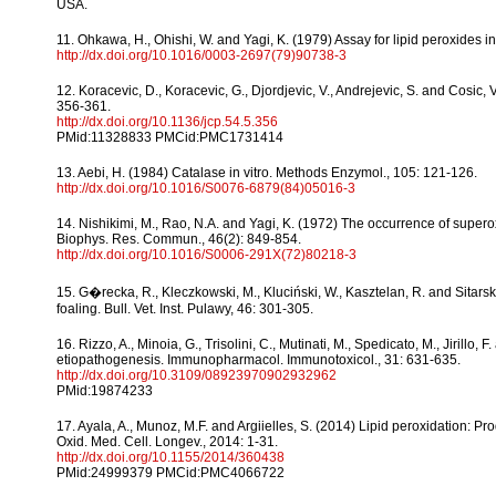
USA.
11. Ohkawa, H., Ohishi, W. and Yagi, K. (1979) Assay for lipid peroxides in
http://dx.doi.org/10.1016/0003-2697(79)90738-3
12. Koracevic, D., Koracevic, G., Djordjevic, V., Andrejevic, S. and Cosic, 
356-361.
http://dx.doi.org/10.1136/jcp.54.5.356
PMid:11328833 PMCid:PMC1731414
13. Aebi, H. (1984) Catalase in vitro. Methods Enzymol., 105: 121-126.
http://dx.doi.org/10.1016/S0076-6879(84)05016-3
14. Nishikimi, M., Rao, N.A. and Yagi, K. (1972) The occurrence of supe
Biophys. Res. Commun., 46(2): 849-854.
http://dx.doi.org/10.1016/S0006-291X(72)80218-3
15. G�recka, R., Kleczkowski, M., Kluciński, W., Kasztelan, R. and Sitar
foaling. Bull. Vet. Inst. Pulawy, 46: 301-305.
16. Rizzo, A., Minoia, G., Trisolini, C., Mutinati, M., Spedicato, M., Jirill
etiopathogenesis. Immunopharmacol. Immunotoxicol., 31: 631-635.
http://dx.doi.org/10.3109/08923970902932962
PMid:19874233
17. Ayala, A., Munoz, M.F. and Argiielles, S. (2014) Lipid peroxidation
Oxid. Med. Cell. Longev., 2014: 1-31.
http://dx.doi.org/10.1155/2014/360438
PMid:24999379 PMCid:PMC4066722