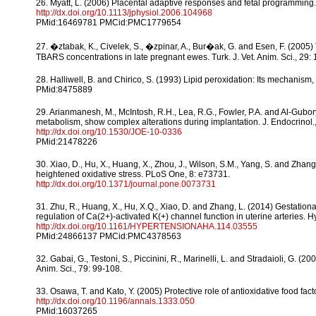
26. Myatt, L. (2006) Placental adaptive responses and fetal programming. 
http://dx.doi.org/10.1113/jphysiol.2006.104968
PMid:16469781 PMCid:PMC1779654
27. �ztabak, K., Civelek, S., �zpinar, A., Bur�ak, G. and Esen, F. (2005)
TBARS concentrations in late pregnant ewes. Turk. J. Vet. Anim. Sci., 29:
28. Halliwell, B. and Chirico, S. (1993) Lipid peroxidation: Its mechanis
PMid:8475889
29. Arianmanesh, M., McIntosh, R.H., Lea, R.G., Fowler, P.A. and Al-Gubory
metabolism, show complex alterations during implantation. J. Endocrinol.
http://dx.doi.org/10.1530/JOE-10-0336
PMid:21478226
30. Xiao, D., Hu, X., Huang, X., Zhou, J., Wilson, S.M., Yang, S. and Zha
heightened oxidative stress. PLoS One, 8: e73731.
http://dx.doi.org/10.1371/journal.pone.0073731
31. Zhu, R., Huang, X., Hu, X.Q., Xiao, D. and Zhang, L. (2014) Gestatio
regulation of Ca(2+)-activated K(+) channel function in uterine arteries. 
http://dx.doi.org/10.1161/HYPERTENSIONAHA.114.03555
PMid:24866137 PMCid:PMC4378563
32. Gabai, G., Testoni, S., Piccinini, R., Marinelli, L. and Stradaioli, G. (2
Anim. Sci., 79: 99-108.
33. Osawa, T. and Kato, Y. (2005) Protective role of antioxidative food fac
http://dx.doi.org/10.1196/annals.1333.050
PMid:16037265