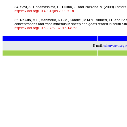
34. Sevi, A., Casamassima, D., Pulina, G. and Pazzona, A. (2009) Factors of
http://dx.doi.org/10.4081/ijas.2009.s1.81
35. Nawito, M.F., Mahmoud, K.G.M., Kandiel, M.M.M., Ahmed, Y.F. and Sosa
concentrations and trace minerals in sheep and goats reared in south Sinai
http://dx.doi.org/10.5897/AJB2015.14953
E-mail:
editorveterinar