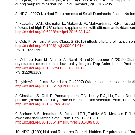
2. Rejitha, J. and Karthiayini, K. (2014) Effect of ascorbic acid supple
during peripartum period. Int. J. Sci. Technol., 2(6): 202-205.
3. NRC. (2007) Nutrient Requirements of Small Ruminants. 1st ed. Nati
4. Fassaha, D.M., Khotijaha, L., Atabanyb, A., Mahyardiania, R.R., Puspa
of ewes fed high PUFA rations supplemented with different antioxidant so
http://dx.doi.org/10.5398/medpet.2015.38.1.48
5. Celi, P., Di Trana, A. and Claps, S. (2010) Effects of plane of nutrition o
http://dx.doi.org/10.1016/j.tvjl.2009.01.014
PMid:19231260
6. Mohebbi-Fani, M., Mirzaei, A., Nazifi, S. and Shabbooie, Z. (2012) Cha
dry seasons on medium-to-low quality forages. Trop. Anim. Health Prod., 
http://dx.doi.org/10.1007/s11250-011-0012-1
PMid:22083269
7. Lykkesfeldt, J. and Svendsen, O. (2007) Oxidants and antioxidants in di
http://dx.doi.org/10.1016/j.tvjl.2006.06.005
8. Chauhan, S., Celi, P., Ponnampalam, E.N., Leury, B.J., Liu, F. and Duns
product (meat/milk) quality: Role of vitamin E and selenium. Anim. Prod. S
http://dx.doi.org/10.1071/an14334
9. Soriano, V.S., Jonathan, S., Junior, H.P.R., Torbitz, V.D., Moresco, R.N.
ewes and their lambs. Small Rum. Res., 123: 13-16.
http://dx.doi.org/10.1016/j.smallrumres.2014.09.010
10. NRC. (1989) National Research Council. Nutrient Requirement of Do