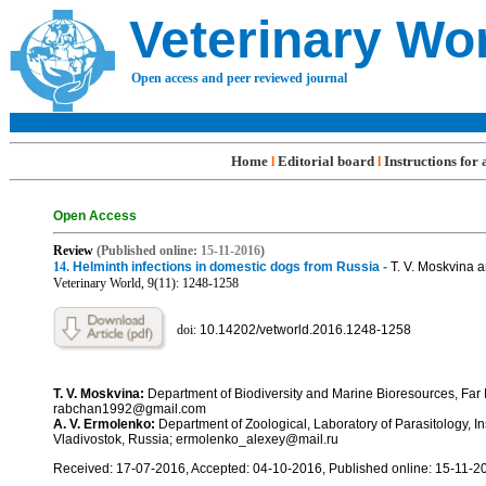
Veterinary Wo
Open access and peer reviewed journal
Home
Editorial board
Instructions for
l
l
Open Access
R
eview
(Published online:
15-11
-201
6
)
14
.
Helminth infections in domestic dogs from Russia -
T. V. Moskvina 
Veterinary World, 9(11): 1248-
1258
doi:
10.14202/vetworld.2016.1248-
1258
T. V. Moskvina:
Department of Biodiversity and Marine Bioresources, Far 
rabchan1992@gmail.com
A. V. Ermolenko:
Department of Zoological, Laboratory of Parasitology, 
Vladivostok, Russia; ermolenko_alexey@mail.ru
Received: 17-07-2016, Accepted: 04-10-2016, Published online: 15-11-2