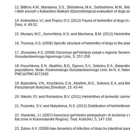
12. Bittirov, A.M., Mantaeva, S.S., Shihalieva, M.A., Sarbasheva, M.M., B
i dikih psovyh v Kabardino-Balkarii (Epizootological evaluation of dogs a
14. Kolesnikov, V.I. and Popov, O.V. (2012) Fauna of helminths of dogs 
Delo, 4: 49-52.
15. Musaev, M.C., Kurochkina, K.G. and Machieva, B.M. (2012) Helminthes 
16. Trunova, A.S. (2008) Specific structure of helminths of dogs in the plai
17. Zhuravlev, A.S. (2008) Osnovnye gel''mintozy sobak v regione Sever
Gosudarstvennogo Agrarnogo Univ., 5: 257-259.
18. Kryuchkova, E.N., Abalihin, B.G., Egorov, S.V., Sokolov, E.A., Balandi
populations. Vestn. Kostromskogo Gosudarstvennogo Univ. Im N. A. Nekra
PMCid:PMC4071930
19. Balandina, V.N., Kruchkova, E.N., Abalihin, B.G., Sokolov, E.A. and Be
Parazitarnyh Boleznej Zhivotnyh, 15: 43-44.
20. Nikulin, P.I. and Romashov, B.V. (2011) Helminthes of domestic carnivo
21. Puzenko, S.V. and Malysheva, N.S. (2012) Distribution of helminthosis 
22. Vlasenko, J.I. (2007) Associacii gel'mintov plotojadnyh i ih lechenie 
flat zone in Krasnodarskii Region). Trud. KubGAU, 5, 147-150.
23. Zubov, A.V. (2008) Age dynamics of infection of dogs by intestinal paras