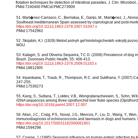
flotation techniques for detection of intestinal parasites. J. Clin. Microbiol
PMid:7240400 PMCid:PMC273909
51. Mart�nez-Carrasco, C., Berriatua, E., Garijo, M., Mart�nez, J., Alon
Southeast mediterranean Spain assessed by coprological and post-mort
https:/doi.org/10.1111/j.1863-2378.2007.01047.x
PMid:17542962
52. Skrjabin, K.I. (1928) Metod polnyh gel'mintologicheskih vskrytij poz
MGU.
53. Katagiri, S. and Oliveira-Sequeira, T.C.G. (2008) Prevalence of dog in
Brazil. Zoonoses Public Health, 55: 406-413.
https:/doi.org/10.1111/j.1863-2378.2008.01163.x
PMid:18811905
54. Inpankaew, T., Traub, R., Thompson, R.C. and Sukthana, Y. (2007) Ca
247-255.
PMid:17539273
55. Kang, S., Sultana, T., Loktev, V.B., Wongratanacheewin, S., Sohn, W.M
rDNA sequences among three opisthorchid liver fluke species (Opisthorchi
https:/doi.org/10.1016/j.parint.2007.12.007
56. Allan, J.C., Craig, P.S., Noval, J.G., Mencos, F., Liu, D., Wang, Y., We
immunodiagnosis of echinococcosis and taeniasis in dogs and humans. P
https:/doi.org/10.1017/S0031182000061801
PMid:1594298
57. Croese, J. (1995) Seasonal influence on human enteric infection by 