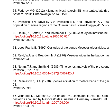
PMid:7677217
58. Fedorov, V.G. (2012) K izmenchivosti rakovin Bithynia tentaculata (Mo
Sovrem. Nauk. Obrazovanija, 5: 146-150.
59. Ilyinskikh, Y.N., Novitsky, V.V., Ilyinskikh, N.N. and Lepyokhin, A.V. (
population of some regions of the Ob river basin. Parasitologya, 41: 55-6
60. Dalimi, A., Sattari, A. and Motamedi, G. (2006) A study on intestinalhel
https:/doi.org/10.1016/j.vetpar.2006.06.024
PMid:16899340
61. Loos-Frank, B. (1990) Cestodes of the genus Mesocestoides (Mesocestoi
62. Reid, W.A. and Reardon, M.J. (1976) Mesocestoides in the baboon and
PMid:828931
63. Nolan, T.J. and Smith, G. (1985) Time series analysis of the prevalenc
Parasitol., 59: 87-96.
https:/doi.org/10.1016/0304-4017(94)00742-U
64. Razmashkin, D.A. (1978) Species affiliation of metacercaria of the ge
78.
PMid:622299
65. Wirtherle, N., Wiemann, A., Ottenjann, M., Linzmann, H., van der Grint
cestodosis caused by Mesocestoides lineatus in Germany. Parasitol. Int.,
https:/doi.org/10.1016/j.parint.2007.06.006
PMid:17693129