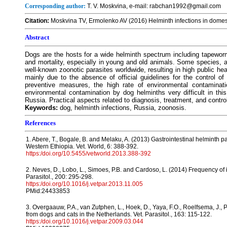
Corresponding author:
T. V. Moskvina, e-mail: rabchan1992@gmail.com
Citation:
Moskvina TV, Ermolenko AV (2016) Helminth infections in domes
Abstract
Dogs are the hosts for a wide helminth spectrum including tapewor
and mortality, especially in young and old animals. Some species, 
well-known zoonotic parasites worldwide, resulting in high public he
mainly due to the absence of official guidelines for the control o
preventive measures, the high rate of environmental contaminat
environmental contamination by dog helminths very difficult in th
Russia. Practical aspects related to diagnosis, treatment, and contro
Keywords:
dog, helminth infections, Russia, zoonosis.
References
1. Abere, T., Bogale, B. and Melaku, A. (2013) Gastrointestinal helminth pa
Western Ethiopia. Vet. World, 6: 388-392.
https:/doi.org/10.5455/vetworld.2013.388-392
2. Neves, D., Lobo, L., Simoes, P.B. and Cardoso, L. (2014) Frequency of i
Parasitol., 200: 295-298.
https:/doi.org/10.1016/j.vetpar.2013.11.005
PMid:24433853
3. Overgaauw, P.A., van Zutphen, L., Hoek, D., Yaya, F.O., Roelfsema, J., 
from dogs and cats in the Netherlands. Vet. Parasitol., 163: 115-122.
https:/doi.org/10.1016/j.vetpar.2009.03.044