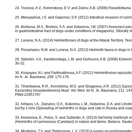
24. Trusova, A.V., Korenskova, E.V. and Zubov, A.B. (2008) Parasitofauna
25. Menyaylova, I.S. and Gaponov, S.P. (2012) Intestinal invasion of carniv
26. Bortsova, M.S., Bortsov, S.A. and Zubareva, I.M. (2007) Associacii p
in gastrointestinal tract of dogs under conditions of megapolis). Sibirskij
27. Luneva, N.A. (2014) Helminthoses of dogs at the Altaisk Territory. Teo
28. Ponamarev, N.M. and Luneva, N.A. (2013) Helminth fauna in dogs in t
29. Sidorkin, V.A., Kashkovskaja, L.M. and Gorbunov, A.B. (2008) Kishechn
30-32.
30. Kosyayev, N.I. and Farkhutdinova, A.F. (2012) Helminthisism epizoot
im N. Je. Baumana, 209: 175-179.
31. Timerbaeva, R.R., Kornishina, M.D. and Shageeva, A.R. (2012) Epizoot
Kazanskoj Gosudarstvennoj Akad. Vet. Med. Im N. Je. Baumana, 211: 14
PMid:22951787
32. Arhipov, I.A., Zejnalov, O.A., Kokorina, L.M., Avdanina, D.A. and Lihot
bor'by s nimi (Spreading of helminths in dogs and cats in Russia and usage
33. Anisimova, E., Poloz, S. and Subbotin, A. (2014) Gel'minty hishhnyh 
(Helminths of carnivorous (Canidae)) in nature and farms. Belarus. Nauka,
34. Moskvina, T.V. and Zheleznova, L.V. (2016) A survey on endoparasites