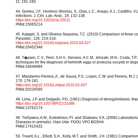
11: 191-193.
44. Gomes, J.F., Hoshino-Shimizu, S., Dias, L.C., Araujo, A.J., Castilho, V.L
infections. J. Clin. Lab. Anal., 18: 132-138.
https:/doi.org/10.1002/jcla.20011
PMid:15065214
45. Katagiri, S. and Oliveira-Sequeira, T.C. (2010) Comparison of three co
Parasitol., 126: 214-216.
https:/doi.org/10.1016/j.exppara.2010.04.027
PMid:20452348
46. T�paro, C.V., Perri, S.H.V., Serrano, A.C.M., Ishizaki, M.N., Costa, T
techniques for the diagnosis of helminth eggs or protozoa oocysts in dogs. 
PMid:16646994
47. Mandarino-Pereira, A., de Souza, F.S., Lopes, C.W. and Pereira, M.J. (2
170: 176-181.
https:/doi.org/10.1016/j.vetpar.2010.02.007
PMid:20226595
48. Lima, J.P. and Delgado, P.G. (1961) Diagnosis of strongyloidiasis: Im
https:/doi.org/10.1007/BF02231086
PMid:13762174
49. Tret'yakov, A.M., Evdokimov, P.I. and Shabaev, V.A. (2006) Laboratorn
Diseases in animals). Ulan-Ude: FGOU VPO BGSHA.
PMid:17415432
50. Truant, A.L., Elliott, S.H., Kelly, M.T. and Smith, J.H. (1981) Comparis