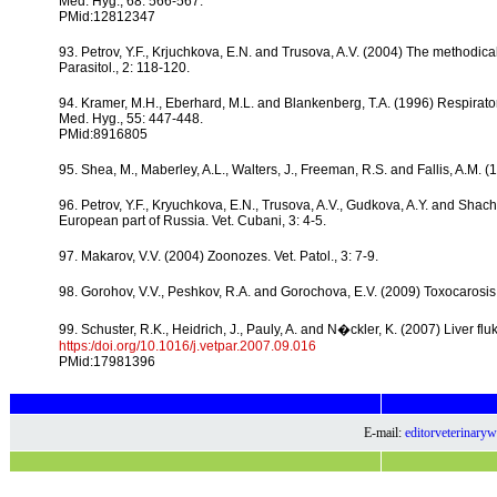
Med. Hyg., 68: 566-567.
PMid:12812347
93. Petrov, Y.F., Krjuchkova, E.N. and Trusova, A.V. (2004) The methodica
Parasitol., 2: 118-120.
94. Kramer, M.H., Eberhard, M.L. and Blankenberg, T.A. (1996) Respira
Med. Hyg., 55: 447-448.
PMid:8916805
95. Shea, M., Maberley, A.L., Walters, J., Freeman, R.S. and Fallis, A.M. 
96. Petrov, Y.F., Kryuchkova, E.N., Trusova, A.V., Gudkova, A.Y. and Shachb
European part of Russia. Vet. Cubani, 3: 4-5.
97. Makarov, V.V. (2004) Zoonozes. Vet. Patol., 3: 7-9.
98. Gorohov, V.V., Peshkov, R.A. and Gorochova, E.V. (2009) Toxocarosis a
99. Schuster, R.K., Heidrich, J., Pauly, A. and N�ckler, K. (2007) Liver fl
https:/doi.org/10.1016/j.vetpar.2007.09.016
PMid:17981396
E-mail:
editorveterinar