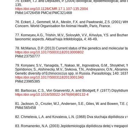
75. Eckert, T.J. and Deplazes, P. (2004) Biological, epidemiological, and 
135.
https:/doi.org/10.1128/CMR.17.1.107-135.2004
PMid:14726458 PMCid:PMC321468
76. Eckert, J., Gemmell, M.A., Meslin, F.X. and Pawłowski, Z.S. (2001)
Concern. World Organisation for Animal Health, Paris, France.
77. Korneyev, A.G., Trishin, M.V., Solovykh, V.V., Krivulya, Y.S. and Boz
taxonomic aspects. Aktual'naja Infektologija, 4: 46-49.
78. McManus, D.P. (2013) Current status of the genetics and molecular 
https:/doi.org/10.1017/S0031182013000802
PMid:23750777
79. Konyaev, S.V., Yanagida, T., Nakao, M., Ingovatova, G.M., Shoykhet, Y
Spiridonov, S., Alshinecky, M.V., Sivkova, T.N., Andreyanov, O.N., Abramov, 
Genetic diversity of Echinococcus spp. in Russia. Parasitology, 140: 163
https:/doi.org/10.1017/S0031182013001340
PMid:23985385
80. Bartsocas, C.S., Von Graevenitz, A. and Blodgett, F. (1977) Dipylidium 
https:/doi.org/10.1016/S0022-3476(66)80132-4
81. Jackson, D., Crozier, W.J., Andersen, S.E., Giles, W. and Bowen, T.E. 
PMid:565458
82. Chmeleva, L.A. and Kovaleva, L.N. (1968) Dva sluchaja dipilidioza v O
83. Romanenko, N.A. (2003) Jepidemiologija dipilidioza detej v megapolis