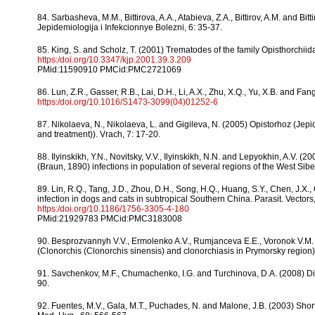
84. Sarbasheva, M.M., Bittirova, A.A., Atabieva, Z.A., Bittirov, A.M. and 
Jepidemiologija i Infekcionnye Bolezni, 6: 35-37.
85. King, S. and Scholz, T. (2001) Trematodes of the family Opisthorchiida
https:/doi.org/10.3347/kjp.2001.39.3.209
PMid:11590910 PMCid:PMC2721069
86. Lun, Z.R., Gasser, R.B., Lai, D.H., Li, A.X., Zhu, X.Q., Yu, X.B. and Fa
https:/doi.org/10.1016/S1473-3099(04)01252-6
87. Nikolaeva, N., Nikolaeva, L. and Gigileva, N. (2005) Opistorhoz (Jepi
and treatment)). Vrach, 7: 17-20.
88. Ilyinskikh, Y.N., Novitsky, V.V., Ilyinskikh, N.N. and Lepyokhin, A.V. 
(Braun, 1890) infections in population of several regions of the West Siberi
89. Lin, R.Q., Tang, J.D., Zhou, D.H., Song, H.Q., Huang, S.Y., Chen, J.X
infection in dogs and cats in subtropical Southern China. Parasit. Vectors,
https:/doi.org/10.1186/1756-3305-4-180
PMid:21929783 PMCid:PMC3183008
90. Besprozvannyh V.V., Ermolenko A.V., Rumjanceva E.E., Voronok V.M. 
(Clonorchis (Clonorchis sinensis) and clonorchiasis in Prymorsky region)
91. Savchenkov, M.F., Chumachenko, I.G. and Turchinova, D.A. (2008) Diph
90.
92. Fuentes, M.V., Gala, M.T., Puchades, N. and Malone, J.B. (2003) Short