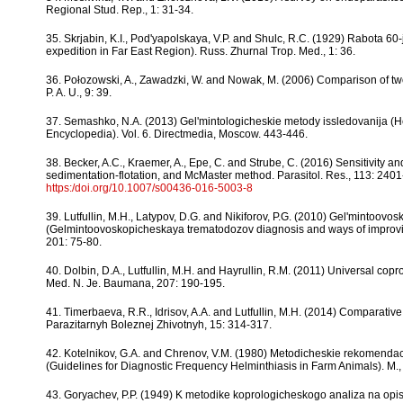
Regional Stud. Rep., 1: 31-34.
35. Skrjabin, K.I., Pod'yapolskaya, V.P. and Shulc, R.C. (1929) Rabota 60
expedition in Far East Region). Russ. Zhurnal Trop. Med., 1: 36.
36. Połozowski, A., Zawadzki, W. and Nowak, M. (2006) Comparison of two fe
P. A. U., 9: 39.
37. Semashko, N.A. (2013) Gel'mintologicheskie metody issledovanija (He
Encyclopedia). Vol. 6. Directmedia, Moscow. 443-446.
38. Becker, A.C., Kraemer, A., Epe, C. and Strube, C. (2016) Sensitivity 
sedimentation-flotation, and McMaster method. Parasitol. Res., 113: 240
https:/doi.org/10.1007/s00436-016-5003-8
39. Lutfullin, M.H., Latypov, D.G. and Nikiforov, P.G. (2010) Gel'mintoovos
(Gelmintoovoskopicheskaya trematodozov diagnosis and ways of improvin
201: 75-80.
40. Dolbin, D.A., Lutfullin, M.H. and Hayrullin, R.M. (2011) Universal co
Med. N. Je. Baumana, 207: 190-195.
41. Timerbaeva, R.R., Idrisov, A.A. and Lutfullin, M.H. (2014) Comparativ
Parazitarnyh Boleznej Zhivotnyh, 15: 314-317.
42. Kotelnikov, G.A. and Chrenov, V.M. (1980) Metodicheskie rekomendac
(Guidelines for Diagnostic Frequency Helminthiasis in Farm Animals). M.
43. Goryachev, P.P. (1949) K metodike koprologicheskogo analiza na opis