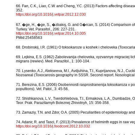
66. Fan, C.K., Liao, C.W. and Cheng, Y.C. (2013) Factors affecting diseas
352.
https:/doi.org/10.1016/j.vetpar.2012.12.030
67. �ge, H., �ge, S., �zbakış, G. and G�rcan, S. (2014) Comparison of 
Turkey. Vet. Parasitol., 206: 227-231.
https:/doi.org/10.1016/j.vetpar.2014.10.005
PMid:25458563
68. Drobinskij, I.R. (1961) O toksokaroze u koshek i cheloveka (Toxocaria
69. Lejkina, E.S. (1962) Zabolevanija cheloveka, vyzvannye migraciej li
migrans (rewiev). Med. Parazitol., 1: 100-104.
70. Lysenko, A.J., Alekseeva, M.I., Avdjuhina, T.I., Kuprijanova, N.J., C
Nozoareal (Toxocarosis geography in SSSR. Second report. Nosological ar
71. Berezina, E.S. (2006) Osobennosti rasprostranenija toksokaroza v p
popultions). Vet. Patol., 3: 45-56.
72. Shishkanova, L.V., Tverdohlebova, T.I., Ermakova, L.A., Dumbadze, O.
Teor. Prak. Parazitarnyh Boleznej Zhivotnyh, 15: 356-358.
73. Zamaziy, T.N. and Zdor, O.A. (2005) Peculiarities of epidemiology and 
74. Adanir, R. and Tasci, F. (2013) Prevalence of helminth eggs in raw v
https:/doi.org/10.1016/j.foodcont.2012.10.032