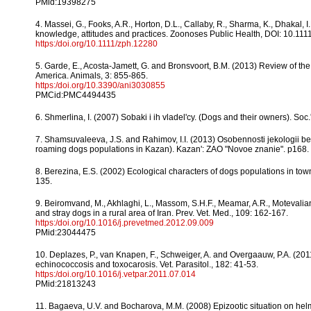
PMid:19398275
4. Massei, G., Fooks, A.R., Horton, D.L., Callaby, R., Sharma, K., Dhakal
knowledge, attitudes and practices. Zoonoses Public Health, DOI: 10.111
https:/doi.org/10.1111/zph.12280
5. Garde, E., Acosta-Jamett, G. and Bronsvoort, B.M. (2013) Review of the
America. Animals, 3: 855-865.
https:/doi.org/10.3390/ani3030855
PMCid:PMC4494435
6. Shmerlina, I. (2007) Sobaki i ih vladel'cy. (Dogs and their owners). Soc.
7. Shamsuvaleeva, J.S. and Rahimov, I.I. (2013) Osobennosti jekologii b
roaming dogs populations in Kazan). Kazan': ZAO "Novoe znanie". p168.
8. Berezina, E.S. (2002) Ecological characters of dogs populations in town
135.
9. Beiromvand, M., Akhlaghi, L., Massom, S.H.F., Meamar, A.R., Motevalian
and stray dogs in a rural area of Iran. Prev. Vet. Med., 109: 162-167.
https:/doi.org/10.1016/j.prevetmed.2012.09.009
PMid:23044475
10. Deplazes, P., van Knapen, F., Schweiger, A. and Overgaauw, P.A. (2011
echinococcosis and toxocarosis. Vet. Parasitol., 182: 41-53.
https:/doi.org/10.1016/j.vetpar.2011.07.014
PMid:21813243
11. Bagaeva, U.V. and Bocharova, M.M. (2008) Epizootic situation on helmi