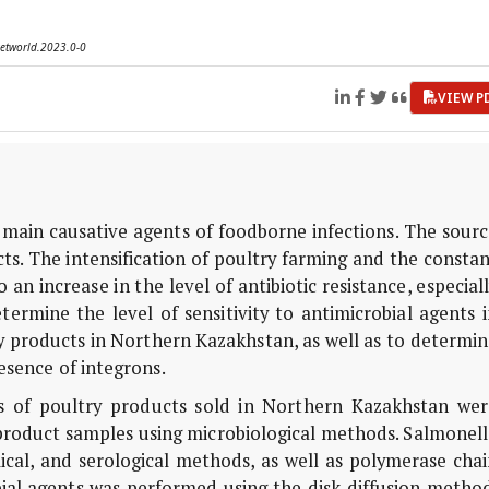
vetworld.2023.0-0
VIEW P
 main causative agents of foodborne infections. The sour
cts. The intensification of poultry farming and the consta
an increase in the level of antibiotic resistance, especial
termine the level of sensitivity to antimicrobial agents 
ry products in Northern Kazakhstan, as well as to determi
esence of integrons.
s of poultry products sold in Northern Kazakhstan wer
 product samples using microbiological methods. Salmonel
cal, and serological methods, as well as polymerase chai
obial agents was performed using the disk diffusion metho