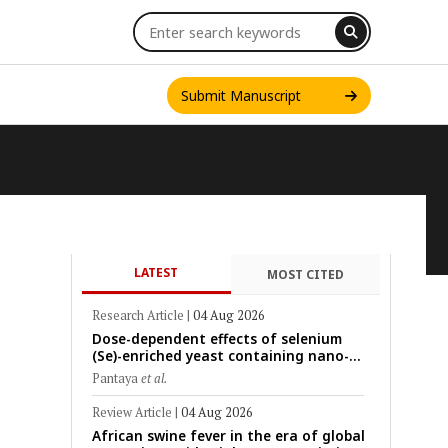
Submit Manuscript
LATEST
MOST CITED
INT. J. ONE HEALTH
Research Article
|
04 Aug 2026
Dose-dependent effects of selenium
(Se)-enriched yeast containing nano-
scale Se particles on Se bioavailability,
Pantaya
et al.
rumen fermentation, hematological
profile, and growth performance in
Review Article
|
04 Aug 2026
female Thin-Tail sheep
African swine fever in the era of global