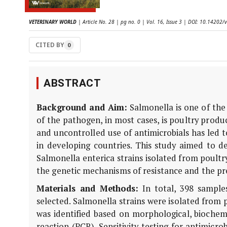
VETERINARY WORLD
| Article No. 28 | pg no. 0 | Vol. 16, Issue 3 | DOI: 10.14202/
CITED BY
0
ABSTRACT
Background and Aim:
Salmonella is one of the
of the pathogen, in most cases, is poultry produ
and uncontrolled use of antimicrobials has led to 
in developing countries. This study aimed to de
Salmonella enterica strains isolated from poult
the genetic mechanisms of resistance and the pr
Materials and Methods:
In total, 398 sample
selected. Salmonella strains were isolated from
was identified based on morphological, biochemi
reaction (PCR). Sensitivity testing for antimicr