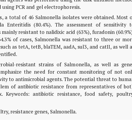
 using PCR and gel electrophoresis.
, a total of 46 Salmonella isolates were obtained. Most o
a Enteritidis (80.4%). The assessment of sensitivity t
mainly resistant to nalidixic acid (63%), furadonin (60.9%
 64.3% of cases, Salmonella was resistant to three or mo
such as tetA, tetB, blaTEM, aadA, sul3, and catII, as well 
ntified.
obial-resistant strains of Salmonella, as well as gene
emphasize the need for constant monitoring of not onl
vity to antimicrobial agents. The potential threat to hum
lem of antibiotic resistance from representatives of bot
 Keywords: antibiotic resistance, food safety, poultry
ltry, resistance genes, Salmonella.