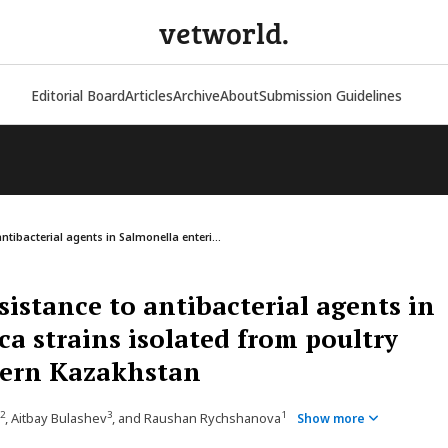
vetworld.
Editorial Board
Articles
Archive
About
Submission Guidelines
ntibacterial agents in Salmonella enteri...
sistance to antibacterial agents in
ca strains isolated from poultry
hern Kazakhstan
2
3
1
, Aitbay Bulashev
, and Raushan Rychshanova
Show more