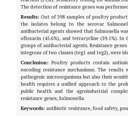
The detection of resistance genes was performed
Results:
Out of 398 samples of poultry products
the isolates belong to the serovar Salmonell
antibacterial agents showed that Salmonella was 
ofloxacin (45.6%), and tetracycline (39.1%). In
groups of antibacterial agents. Resistance genes 
integrons of two classes (teg1 and teg2), were ide
Conclusion:
Poultry products contain antimicr
encoding resistance mechanisms. The results 
pathogenic microorganisms but also their sensiti
health requires a unified approach to the prob
public health and the agroindustrial complex.
resistance genes, Salmonella.
Keywords:
antibiotic resistance, food safety, pou