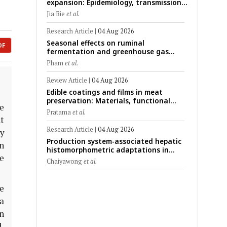
expansion: Epidemiology, transmission
dynamics, viral evolution, and One
Jia Bie
et al.
Health control strategies
Research Article
|
04 Aug 2026
Seasonal effects on ruminal
DF
fermentation and greenhouse gas
emission patterns in non-lactating
Pham
et al.
crossbred Saanen goats under tropical
conditions: Evidence from respiratory
Review Article
|
04 Aug 2026
chamber measurements
Edible coatings and films in meat
preservation: Materials, functional
ce
mechanisms, and technological
Pratama
et al.
challenges
nt
Research Article
|
04 Aug 2026
ly
Production system-associated hepatic
in
histomorphometric adaptations in
ne
swine: Comparative analysis of
Chaiyawong
et al.
glycogen deposition, Kupffer cell
abundance, and liver microarchitecture
e
la
n
d.