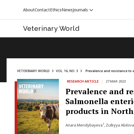
About
Contact
Ethics
News
Journals
Veterinary World
VETERINARY WORLD
VOL. 16, NO. 3
Prevalence and resistance to a
RESEARCH ARTICLE
|
27 MAR 2023
VETERINARY WORLD
Prevalence and re
Salmonella enteri
products in Nort
1
Anara Mendybayeva
, Zulkyya Abilova