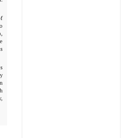
f
o
),
re
as
s
y
an
h
,