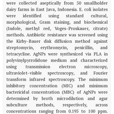
were collected aseptically from 50 smallholder
dairy farms in East Java, Indonesia.
E. coli
isolates
were identified using standard cultural,
morphological, Gram staining, and biochemical
(Indole, methyl red, Voges–Proskauer, citrate)
methods. Antibiotic resistance was screened using
the Kirby–Bauer disk diffusion method against
streptomycin, erythromycin, penicillin, and
tetracycline. AgNPs were synthesized via PLA in
polyvinylpyrrolidone medium and characterized
using transmission electron microscopy,
ultraviolet–visible spectroscopy, and Fourier
transform infrared spectroscopy. The minimum
inhibitory concentration (MIC) and minimum
bactericidal concentration (MBC) of AgNPs were
determined by broth microdilution and agar
subculture methods, respectively, across
concentrations ranging from 0.195 to 100 ppm.