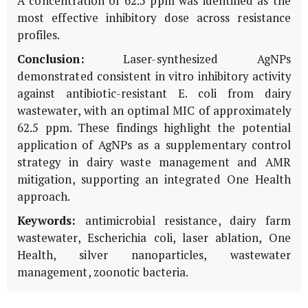
A concentration of 62.5 ppm was identified as the
most effective inhibitory dose across resistance
profiles.
Conclusion:
Laser-synthesized AgNPs
demonstrated consistent
in vitro
inhibitory activity
against antibiotic-resistant
E. coli
from dairy
wastewater, with an optimal MIC of approximately
62.5 ppm. These findings highlight the potential
application of AgNPs as a supplementary control
strategy in dairy waste management and AMR
mitigation, supporting an integrated One Health
approach.
Keywords:
antimicrobial resistance, dairy farm
wastewater,
Escherichia coli
, laser ablation, One
Health, silver nanoparticles, wastewater
management, zoonotic bacteria.