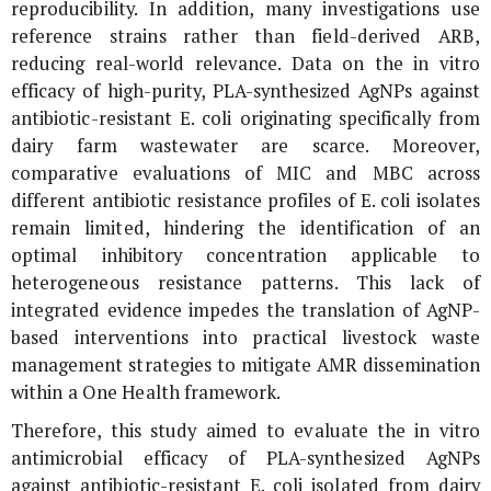
reproducibility. In addition, many investigations use
reference strains rather than field-derived ARB,
reducing real-world relevance. Data on the
in vitro
efficacy of high-purity, PLA-synthesized AgNPs against
antibiotic-resistant
E. coli
originating specifically from
dairy farm wastewater are scarce. Moreover,
comparative evaluations of MIC and MBC across
different antibiotic resistance profiles of
E. coli
isolates
remain limited, hindering the identification of an
optimal inhibitory concentration applicable to
heterogeneous resistance patterns. This lack of
integrated evidence impedes the translation of AgNP-
based interventions into practical livestock waste
management strategies to mitigate AMR dissemination
within a One Health framework.
Therefore, this study aimed to evaluate the
in vitro
antimicrobial efficacy of PLA-synthesized AgNPs
against antibiotic-resistant
E. coli
isolated from dairy