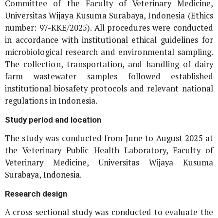
Committee of the Faculty of Veterinary Medicine,
Universitas Wijaya Kusuma Surabaya, Indonesia (Ethics
number: 97-KKE/2025). All procedures were conducted
in accordance with institutional ethical guidelines for
microbiological research and environmental sampling.
The collection, transportation, and handling of dairy
farm wastewater samples followed established
institutional biosafety protocols and relevant national
regulations in Indonesia.
Study period and location
The study was conducted from June to August 2025 at
the Veterinary Public Health Laboratory, Faculty of
Veterinary Medicine, Universitas Wijaya Kusuma
Surabaya, Indonesia.
Research design
A cross-sectional study was conducted to evaluate the