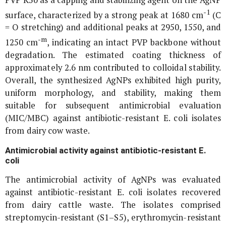
-1
surface, characterized by a strong peak at 1680 cm
(C
= O stretching) and additional peaks at 2950, 1550, and
-m
1250 cm
, indicating an intact PVP backbone without
degradation. The estimated coating thickness of
approximately 2.6 nm contributed to colloidal stability.
Overall, the synthesized AgNPs exhibited high purity,
uniform morphology, and stability, making them
suitable for subsequent antimicrobial evaluation
(MIC/MBC) against antibiotic-resistant
E. coli
isolates
from dairy cow waste.
Antimicrobial activity against antibiotic-resistant
E.
coli
The antimicrobial activity of AgNPs was evaluated
against antibiotic-resistant
E. coli
isolates recovered
from dairy cattle waste. The isolates comprised
streptomycin-resistant (S1–S5), erythromycin-resistant