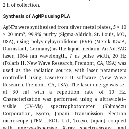
2 h of collection.
Synthesis of AgNPs using PLA
AgNPs were synthesized from silver metal plates, 5 × 10
× 20 mm³, 99.9% purity (Sigma-Aldrich, St. Louis, MO,
USA), using polyvinylpyrrolidone (PVP) (Merck KGaA,
Darmstadt, Germany) as the liquid medium. An Nd:YAG
laser, 1064 nm wavelength, 7 ns pulse width, 20 Hz
(Polaris II, New Wave Research, Fremont, CA, USA) was
used as the radiation source, with laser parameters
controlled using LaserExec II software (New Wave
Research, Fremont, CA, USA). The laser energy was set
at 30 mJ with a repetition rate of 10 Hz.
Characterization was performed using a ultraviolet–
visible (UV–Vis) spectrophotometer (Shimadzu
Corporation, Kyoto, Japan), transmission electron
microscopy (TEM; JEOL Ltd, Tokyo, Japan) coupled
with energy-dispersive X-ray spectro-scopy, and