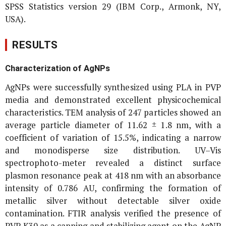
SPSS Statistics version 29 (IBM Corp., Armonk, NY,
USA).
RESULTS
Characterization of AgNPs
AgNPs were successfully synthesized using PLA in PVP
media and demonstrated excellent physicochemical
characteristics. TEM analysis of 247 particles showed an
average particle diameter of 11.62 ± 1.8 nm, with a
coefficient of variation of 15.5%, indicating a narrow
and monodisperse size distribution. UV–Vis
spectrophoto-meter revealed a distinct surface
plasmon resonance peak at 418 nm with an absorbance
intensity of 0.786 AU, confirming the formation of
metallic silver without detectable silver oxide
contamination. FTIR analysis verified the presence of
PVP K30 as a capping and stabilizing agent on the AgNP