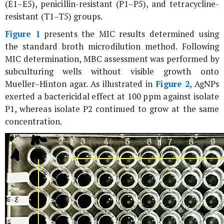
(E1–E5), penicillin-resistant (P1–P5), and tetracycline-
resistant (T1–T5) groups.
Figure 1
presents the MIC results determined using
the standard broth microdilution method. Following
MIC determination, MBC assessment was performed by
subculturing wells without visible growth onto
Mueller–Hinton agar. As illustrated in
Figure 2
, AgNPs
exerted a bactericidal effect at 100 ppm against isolate
P1, whereas isolate P2 continued to grow at the same
concentration.