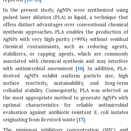
In the present study, AgNPs were synthesized using
pulsed laser ablation (PLA) in liquid, a technique that
offers distinct advantages over conventional chemical
synthesis approaches. PLA enables the production of
AgNPs with very high-purity (>99%) without residual
chemical contaminants, such as reducing agents,
stabilizers, or capping agents, which are commonly
associated with chemical synthesis and may interfere
with antimicrobial assessment [
16
]. In addition, PLA-
derived AgNPs exhibit uniform particle size, high
surface reactivity, sustainability, and long-term
colloidal stability. Consequently, PLA was selected as
the most appropriate method to generate AgNPs with
optimal characteristics for reliable antimicrobial
evaluation against antibiotic-resistant
E. coli
isolates
originating from livestock waste [
17
].
The minimum inhibitory concentration (MIC) and