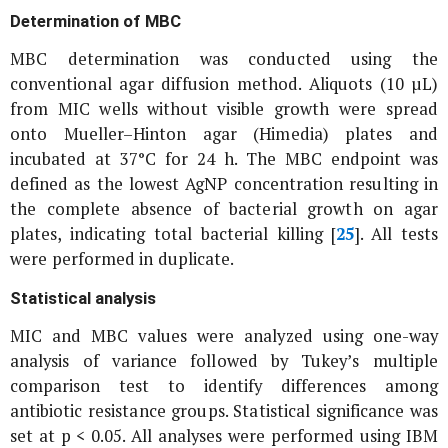
Determination of MBC
MBC determination was conducted using the
conventional agar diffusion method. Aliquots (10 µL)
from MIC wells without visible growth were spread
onto Mueller–Hinton agar (Himedia) plates and
incubated at 37°C for 24 h. The MBC endpoint was
defined as the lowest AgNP concentration resulting in
the complete absence of bacterial growth on agar
plates, indicating total bacterial killing [
25
]. All tests
were performed in duplicate.
Statistical analysis
MIC and MBC values were analyzed using one-way
analysis of variance followed by Tukey’s multiple
comparison test to identify differences among
antibiotic resistance groups. Statistical significance was
set at p < 0.05. All analyses were performed using IBM