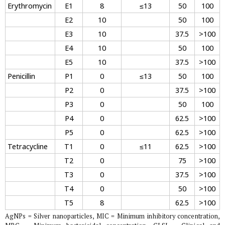
Erythromycin
E1
8
≤13
50
100
E2
10
50
100
E3
10
37.5
>100
E4
10
50
100
E5
10
37.5
>100
Penicillin
P1
0
≤13
50
100
P2
0
37.5
>100
P3
0
50
100
P4
0
62.5
>100
P5
0
62.5
>100
Tetracycline
T1
0
≤11
62.5
>100
T2
0
75
>100
T3
0
37.5
>100
T4
0
50
>100
T5
8
62.5
>100
AgNPs = Silver nanoparticles, MIC = Minimum inhibitory concentration,