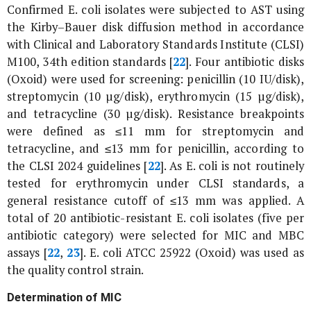
Confirmed
E. coli
isolates were subjected to AST using
the Kirby–Bauer disk diffusion method in accordance
with Clinical and Laboratory Standards Institute (CLSI)
M100, 34th edition standards [
22
]. Four antibiotic disks
(Oxoid) were used for screening: penicillin (10 IU/disk),
streptomycin (10 µg/disk), erythromycin (15 µg/disk),
and tetracycline (30 µg/disk). Resistance breakpoints
were defined as ≤11 mm for streptomycin and
tetracycline, and ≤13 mm for penicillin, according to
the CLSI 2024 guidelines [
22
]. As
E. coli
is not routinely
tested for erythromycin under CLSI standards, a
general resistance cutoff of ≤13 mm was applied. A
total of 20 antibiotic-resistant
E. coli
isolates (five per
antibiotic category) were selected for MIC and MBC
assays [
22
,
23
].
E. coli
ATCC 25922 (Oxoid) was used as
the quality control strain.
Determination of MIC