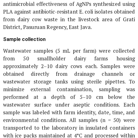
antimicrobial effectiveness of AgNPs synthesized using
PLA against antibiotic-resistant
E. coli
isolates obtained
from dairy cow waste in the livestock area of Grati
District, Pasuruan Regency, East Java.
Sample collection
Wastewater samples (5 mL per farm) were collected
from 50 smallholder dairy farms housing
approximately 2–10 dairy cows each. Samples were
obtained directly from drainage channels or
wastewater storage tanks using sterile pipettes. To
minimize external contamination, sampling was
performed at a depth of 5–10 cm below the
wastewater surface under aseptic conditions. Each
sample was labeled with farm identity, date, time, and
environmental conditions. All samples (n = 50) were
transported to the laboratory in insulated containers
with ice packs maintained at 4°C and processed within