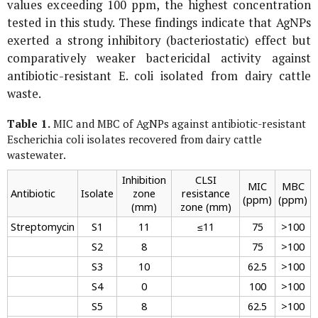
values exceeding 100 ppm, the highest concentration
tested in this study. These findings indicate that AgNPs
exerted a strong inhibitory (bacteriostatic) effect but
comparatively weaker bactericidal activity against
antibiotic-resistant
E. coli
isolated from dairy cattle
waste.
Table 1.
MIC and MBC of AgNPs against antibiotic-resistant
Escherichia coli
isolates recovered from dairy cattle
wastewater.
Inhibition
CLSI
MIC
MBC
Antibiotic
Isolate
zone
resistance
(ppm)
(ppm)
(mm)
zone (mm)
Streptomycin
S1
11
≤11
75
>100
S2
8
75
>100
S3
10
62.5
>100
S4
0
100
>100
S5
8
62.5
>100