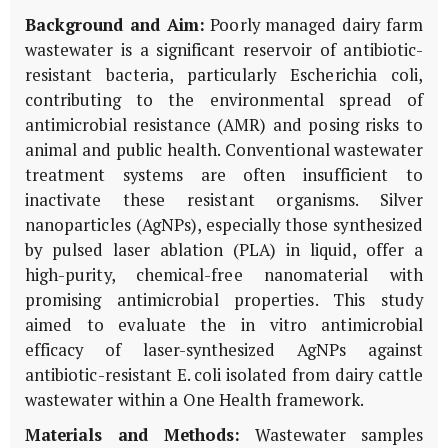
Background and Aim:
Poorly managed dairy farm
wastewater is a significant reservoir of antibiotic-
resistant bacteria, particularly
Escherichia coli
,
contributing to the environmental spread of
antimicrobial resistance (AMR) and posing risks to
animal and public health. Conventional wastewater
treatment systems are often insufficient to
inactivate these resistant organisms. Silver
nanoparticles (AgNPs), especially those synthesized
by pulsed laser ablation (PLA) in liquid, offer a
high-purity, chemical-free nanomaterial with
promising antimicrobial properties. This study
aimed to evaluate the
in vitro
antimicrobial
efficacy of laser-synthesized AgNPs against
antibiotic-resistant
E. coli
isolated from dairy cattle
wastewater within a One Health framework.
Materials and Methods:
Wastewater samples