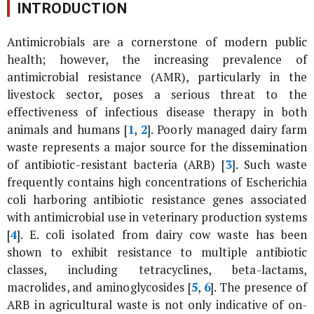
INTRODUCTION
Antimicrobials are a cornerstone of modern public
health; however, the increasing prevalence of
antimicrobial resistance (AMR), particularly in the
livestock sector, poses a serious threat to the
effectiveness of infectious disease therapy in both
animals and humans [
1
,
2
]. Poorly managed dairy farm
waste represents a major source for the dissemination
of antibiotic-resistant bacteria (ARB) [
3
]. Such waste
frequently contains high concentrations of
Escherichia
coli
harboring antibiotic resistance genes associated
with antimicrobial use in veterinary production systems
[
4
].
E. coli
isolated from dairy cow waste has been
shown to exhibit resistance to multiple antibiotic
classes, including tetracyclines, beta-lactams,
macrolides, and aminoglycosides [
5
,
6
]. The presence of
ARB in agricultural waste is not only indicative of on-