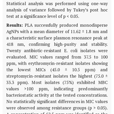
Statistical analysis was performed using one-way
analysis of variance followed by Tukey’s post hoc
test at a significance level of p < 0.05.
Results:
PLA successfully produced monodisperse
AgNPs with a mean diameter of 11.62 ± 1.8 nm and
a characteristic surface plasmon resonance peak at
418 nm, confirming high-purity and stability.
Twenty antibiotic-resistant
E. coli
isolates were
evaluated. MIC values ranged from 37.5 to 100
ppm, with erythromycin-resistant isolates showing
the lowest MICs (45.0 ± 10.5 ppm) and
streptomycin-resistant isolates the highest (75.0 ±
33.3 ppm). Most isolates (75%) exhibited MBC
values >100 ppm, indicating predominantly
bacteriostatic activity at the tested concentrations.
No statistically significant differences in MIC values
were observed among resistance groups (p > 0.05).