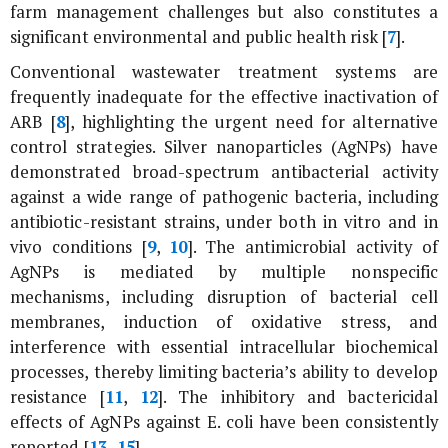
farm management challenges but also constitutes a
significant environmental and public health risk [
7
].
Conventional wastewater treatment systems are
frequently inadequate for the effective inactivation of
ARB [
8
], highlighting the urgent need for alternative
control strategies. Silver nanoparticles (AgNPs) have
demonstrated broad-spectrum antibacterial activity
against a wide range of pathogenic bacteria, including
antibiotic-resistant strains, under both
in vitro
and
in
vivo
conditions [
9
,
10
]. The antimicrobial activity of
AgNPs is mediated by multiple nonspecific
mechanisms, including disruption of bacterial cell
membranes, induction of oxidative stress, and
interference with essential intracellular biochemical
processes, thereby limiting bacteria’s ability to develop
resistance [
11
,
12
]. The inhibitory and bactericidal
effects of AgNPs against
E. coli
have been consistently
reported [
13
–
15
].