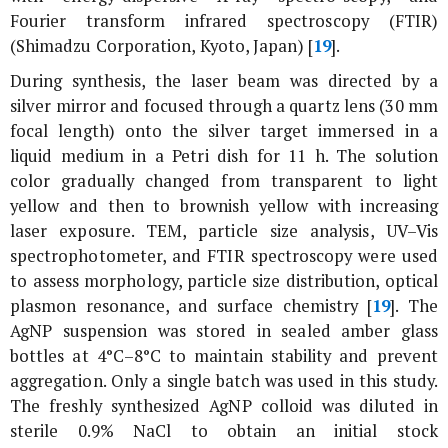
Fourier transform infrared spectroscopy (FTIR)
(Shimadzu Corporation, Kyoto, Japan) [
19
].
During synthesis, the laser beam was directed by a
silver mirror and focused through a quartz lens (30 mm
focal length) onto the silver target immersed in a
liquid medium in a Petri dish for 11 h. The solution
color gradually changed from transparent to light
yellow and then to brownish yellow with increasing
laser exposure. TEM, particle size analysis, UV–Vis
spectrophotometer, and FTIR spectroscopy were used
to assess morphology, particle size distribution, optical
plasmon resonance, and surface chemistry [
19
]. The
AgNP suspension was stored in sealed amber glass
bottles at 4°C–8°C to maintain stability and prevent
aggregation. Only a single batch was used in this study.
The freshly synthesized AgNP colloid was diluted in
sterile 0.9% NaCl to obtain an initial stock