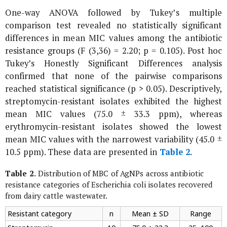
One-way ANOVA followed by Tukey’s multiple
comparison test revealed no statistically significant
differences in mean MIC values among the antibiotic
resistance groups (F (3,36) = 2.20; p = 0.105). Post hoc
Tukey’s Honestly Significant Differences analysis
confirmed that none of the pairwise comparisons
reached statistical significance (p > 0.05). Descriptively,
streptomycin-resistant isolates exhibited the highest
mean MIC values (75.0 ± 33.3 ppm), whereas
erythromycin-resistant isolates showed the lowest
mean MIC values with the narrowest variability (45.0 ±
10.5 ppm). These data are presented in
Table 2
.
Table 2.
Distribution of MBC of AgNPs across antibiotic
resistance categories of
Escherichia coli
isolates recovered
from dairy cattle wastewater.
Resistant category
n
Mean ± SD
Range