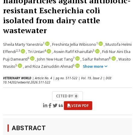
nanoparticles against antibiotic-
resistant Escherichia coli
isolated from dairy cattle
wastewater
1
1
Sheila Marty Yanestria
, Freshinta Jellia Wibisono
, Mustofa Helmi
2,3
4
5
Effendi
, Tri Untari
, Aswin Rafif Khairullah
, Fidi Nur Aini Eka
6
7
8
Puji Dameanti
, John Yew Huat Tang
, Saifur Rehman
, Wasito
5
5
Wasito
, and Riza Zainuddin Ahmad
Show more
VETERINARY WORLD
| Article No. 4 | pg no. 511-522 | Vol. 19, Issue 2 | DOI:
10.14202/vetworld.2026.511-522
CITED BY
0
VIEW PDF
ABSTRACT