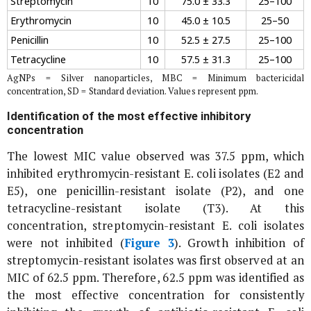
Streptomycin
10
75.0 ± 33.3
25–100
Erythromycin
10
45.0 ± 10.5
25–50
Penicillin
10
52.5 ± 27.5
25–100
Tetracycline
10
57.5 ± 31.3
25–100
AgNPs = Silver nanoparticles, MBC = Minimum bactericidal
concentration, SD = Standard deviation. Values represent ppm.
Identification of the most effective inhibitory
concentration
The lowest MIC value observed was 37.5 ppm, which
inhibited erythromycin-resistant
E. coli
isolates (E2 and
E5), one penicillin-resistant isolate (P2), and one
tetracycline-resistant isolate (T3). At this
concentration, streptomycin-resistant
E. coli
isolates
were not inhibited (
Figure 3
). Growth inhibition of
streptomycin-resistant isolates was first observed at an
MIC of 62.5 ppm. Therefore, 62.5 ppm was identified as
the most effective concentration for consistently