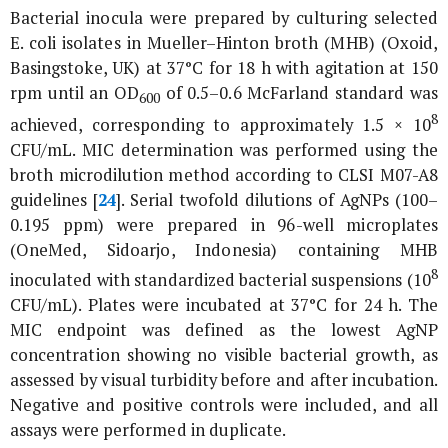
Bacterial inocula were prepared by culturing selected
E. coli
isolates in Mueller–Hinton broth (MHB) (Oxoid,
Basingstoke, UK) at 37°C for 18 h with agitation at 150
rpm until an OD
of 0.5–0.6 McFarland standard was
600
8
achieved, corresponding to approximately 1.5 × 10
CFU/mL. MIC determination was performed using the
broth microdilution method according to CLSI M07-A8
guidelines [
24
]. Serial twofold dilutions of AgNPs (100–
0.195 ppm) were prepared in 96-well microplates
(OneMed, Sidoarjo, Indonesia) containing MHB
8
inoculated with standardized bacterial suspensions (10
CFU/mL). Plates were incubated at 37°C for 24 h. The
MIC endpoint was defined as the lowest AgNP
concentration showing no visible bacterial growth, as
assessed by visual turbidity before and after incubation.
Negative and positive controls were included, and all
assays were performed in duplicate.