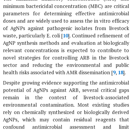
minimum bactericidal concentration (MBC) are critical
parameters for determining effective antimicrobial
doses and are widely used to assess the
in vitro
efficacy
of AgNPs against pathogenic isolates from livestock
waste, particularly
E. coli
[
10
]. Continued refinement of
AgNP synthesis methods and evaluation at biologically
relevant concentrations is expected to contribute to
novel strategies for controlling ARB in the livestock
sector and reducing the environmental and public
health risks associated with AMR dissemination [
9
,
18
].
Despite growing evidence supporting the antimicrobial
potential of AgNPs against ARB, several critical gaps
remain in the context of livestock-associated
environmental contamination. Most existing studies
rely on chemically synthesized or biologically derived
AgNPs, which may contain residual reagents that
confound antimicrobial assessment and limit