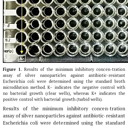
Figure 1.
Results of the minimum inhibitory concen-tration
assay of silver nanoparticles against antibiotic-resistant
Escherichia coli
were determined using the standard broth
microdilution method. K− indicates the negative control with
no bacterial growth (clear wells), whereas K+ indicates the
positive control with bacterial growth (turbid wells).
Results of the minimum inhibitory concen-tration
assay of silver nanoparticles against antibiotic-resistant
Escherichia coli
were determined using the standard