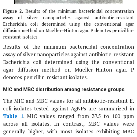
Figure 2.
Results of the minimum bactericidal concentration
assay of silver nanoparticles against antibiotic-resistant
Escherichia coli
determined using the conventional agar
diffusion method on Mueller–Hinton agar. P denotes penicillin-
resistant isolates.
Results of the minimum bactericidal concentration
assay of silver nanoparticles against antibiotic-resistant
Escherichia coli
determined using the conventional
agar diffusion method on Mueller–Hinton agar. P
denotes penicillin-resistant isolates.
MIC and MBC distribution among resistance groups
The MIC and MBC values for all antibiotic-resistant
E.
coli
isolates tested against AgNPs are summarized in
Table 1
. MIC values ranged from 37.5 to 100 ppm
across all isolates. In contrast, MBC values were
generally higher, with most isolates exhibiting MBC