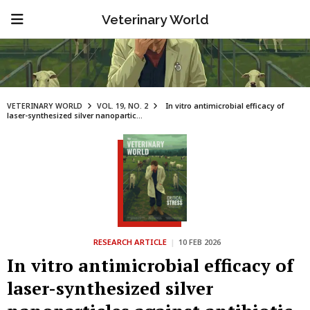
Veterinary World
VETERINARY WORLD
VOL. 19, NO. 2
In vitro antimicrobial efficacy of
laser-synthesized silver nanopartic...
RESEARCH ARTICLE
|
10 FEB 2026
In vitro antimicrobial efficacy of
laser-synthesized silver