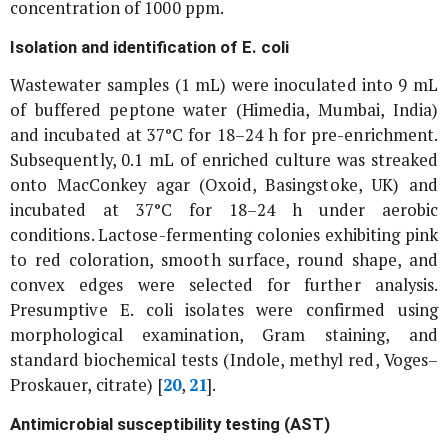
concentration of 1000 ppm.
Isolation and identification of
E. coli
Wastewater samples (1 mL) were inoculated into 9 mL
of buffered peptone water (Himedia, Mumbai, India)
and incubated at 37°C for 18–24 h for pre-enrichment.
Subsequently, 0.1 mL of enriched culture was streaked
onto MacConkey agar (Oxoid, Basingstoke, UK) and
incubated at 37°C for 18–24 h under aerobic
conditions. Lactose-fermenting colonies exhibiting pink
to red coloration, smooth surface, round shape, and
convex edges were selected for further analysis.
Presumptive
E. coli
isolates were confirmed using
morphological examination, Gram staining, and
standard biochemical tests (Indole, methyl red, Voges–
Proskauer, citrate) [
20
,
21
].
Antimicrobial susceptibility testing (AST)