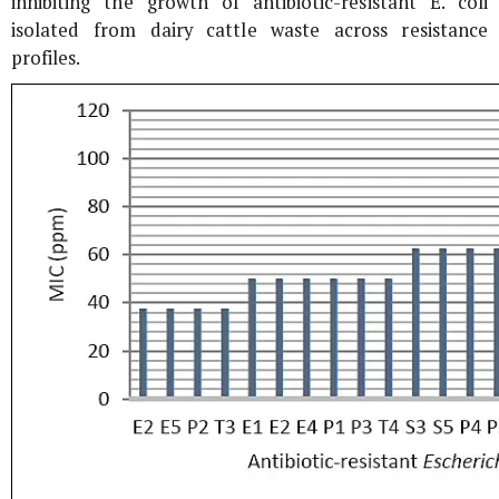
inhibiting the growth of antibiotic-resistant
E. coli
isolated from dairy cattle waste across resistance
profiles.