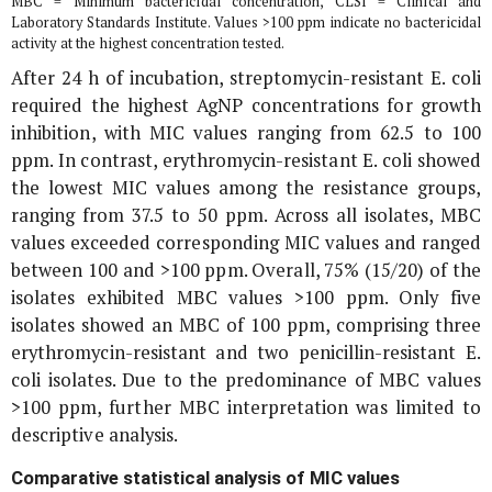
MBC = Minimum bactericidal concentration, CLSI = Clinical and
Laboratory Standards Institute. Values >100 ppm indicate no bactericidal
activity at the highest concentration tested.
After 24 h of incubation, streptomycin-resistant
E. coli
required the highest AgNP concentrations for growth
inhibition, with MIC values ranging from 62.5 to 100
ppm. In contrast, erythromycin-resistant
E. coli
showed
the lowest MIC values among the resistance groups,
ranging from 37.5 to 50 ppm. Across all isolates, MBC
values exceeded corresponding MIC values and ranged
between 100 and >100 ppm. Overall, 75% (15/20) of the
isolates exhibited MBC values >100 ppm. Only five
isolates showed an MBC of 100 ppm, comprising three
erythromycin-resistant and two penicillin-resistant
E.
coli
isolates. Due to the predominance of MBC values
>100 ppm, further MBC interpretation was limited to
descriptive analysis.
Comparative statistical analysis of MIC values