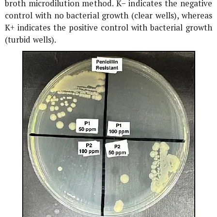
broth microdilution method. K− indicates the negative
control with no bacterial growth (clear wells), whereas
K+ indicates the positive control with bacterial growth
(turbid wells).