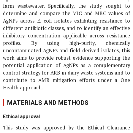
farm wastewater. Specifically, the study sought to
determine and compare the MIC and MBC values of
AgNPs across
E. coli
isolates exhibiting resistance to
different antibiotic classes, and to identify an effective
inhibitory concentration applicable across resistance
profiles. By using high-purity, chemically
uncontaminated AgNPs and field-derived isolates, this
work aims to provide robust evidence supporting the
potential application of AgNPs as a complementary
control strategy for ARB in dairy waste systems and to
contribute to AMR mitigation efforts under a One
Health approach.
MATERIALS AND METHODS
Ethical approval
This study was approved by the Ethical Clearance